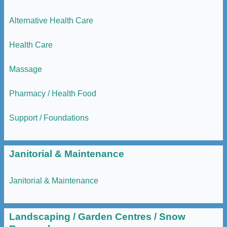
Alternative Health Care
Health Care
Massage
Pharmacy / Health Food
Support / Foundations
Janitorial & Maintenance
Janitorial & Maintenance
Landscaping / Garden Centres / Snow