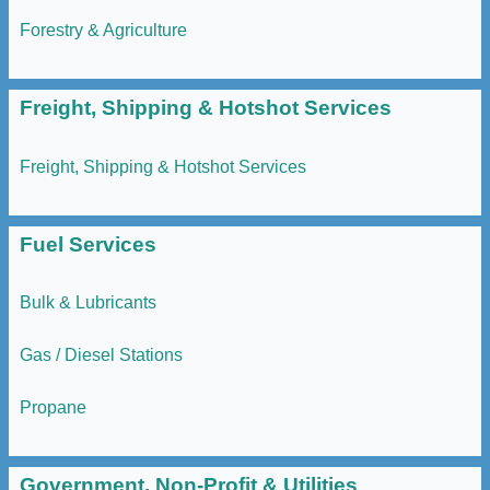
Forestry & Agriculture
Freight, Shipping & Hotshot Services
Freight, Shipping & Hotshot Services
Fuel Services
Bulk & Lubricants
Gas / Diesel Stations
Propane
Government, Non-Profit & Utilities