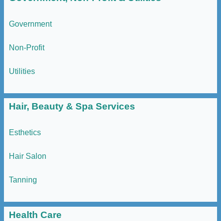
Government
Non-Profit
Utilities
Hair, Beauty & Spa Services
Esthetics
Hair Salon
Tanning
Health Care