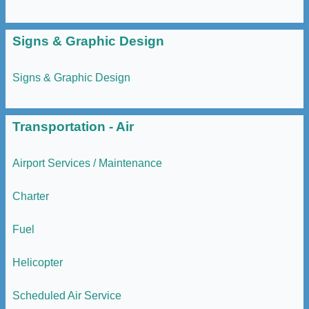
Signs & Graphic Design
Signs & Graphic Design
Transportation - Air
Airport Services / Maintenance
Charter
Fuel
Helicopter
Scheduled Air Service