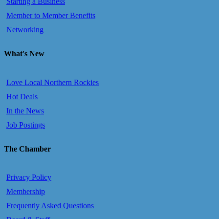
Starting a Business
Member to Member Benefits
Networking
What's New
Love Local Northern Rockies
Hot Deals
In the News
Job Postings
The Chamber
Privacy Policy
Membership
Frequently Asked Questions