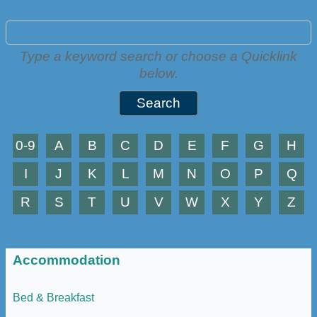
Type a keyword search or choose a Quicklink
below.
0-9
A
B
C
D
E
F
G
H
I
J
K
L
M
N
O
P
Q
R
S
T
U
V
W
X
Y
Z
Accommodation
Bed & Breakfast