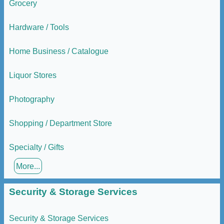
Grocery
Hardware / Tools
Home Business / Catalogue
Liquor Stores
Photography
Shopping / Department Store
Specialty / Gifts
More...
Security & Storage Services
Security & Storage Services