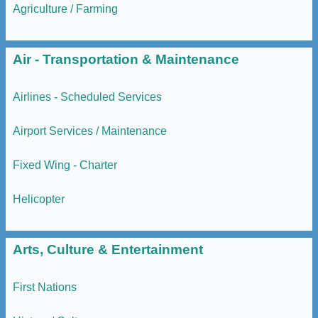
Agriculture / Farming
Air - Transportation & Maintenance
Airlines - Scheduled Services
Airport Services / Maintenance
Fixed Wing - Charter
Helicopter
Arts, Culture & Entertainment
First Nations