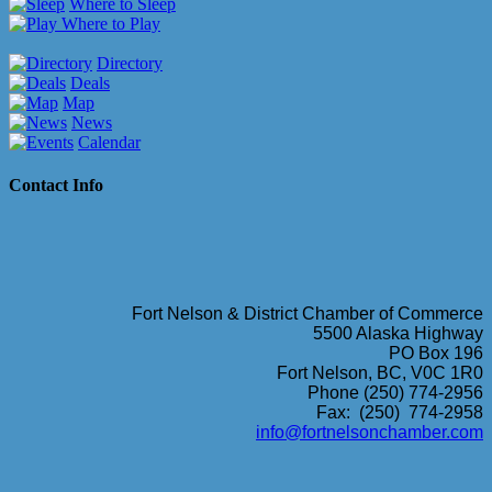
Where to Sleep
Where to Play
Directory
Deals
Map
News
Calendar
Contact Info
Fort Nelson & District Chamber of Commerce
5500 Alaska Highway
PO Box 196
Fort Nelson, BC, V0C 1R0
Phone (250) 774-2956
Fax: (250) 774-2958
info@fortnelsonchamber.com