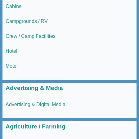
Cabins
Campgrounds / RV
Crew / Camp Facilities
Hotel
Motel
Advertising & Media
Advertising & Digital Media
Agriculture / Farming