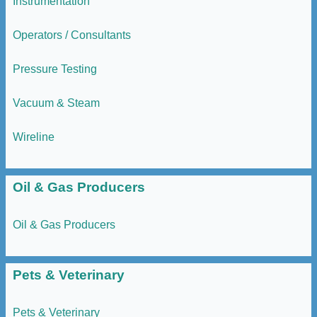
Instrumentation
Operators / Consultants
Pressure Testing
Vacuum & Steam
Wireline
Oil & Gas Producers
Oil & Gas Producers
Pets & Veterinary
Pets & Veterinary