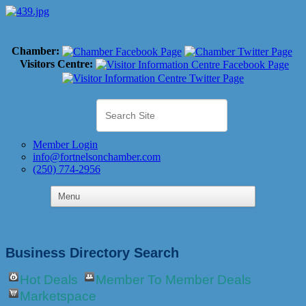
Chamber:
Visitors Centre:
Member Login
info@fortnelsonchamber.com
(250) 774-2956
Business Directory Search
Hot Deals
Member To Member Deals
Marketspace