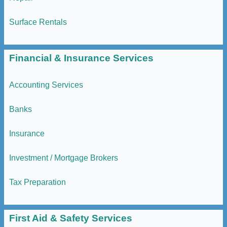
Surface Rentals
Financial & Insurance Services
Accounting Services
Banks
Insurance
Investment / Mortgage Brokers
Tax Preparation
First Aid & Safety Services