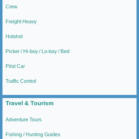
Crew
Freight Heavy
Hotshot
Picker / Hi-boy / Lo-boy / Bed
Pilot Car
Traffic Control
Travel & Tourism
Adventure Tours
Fishing / Hunting Guides