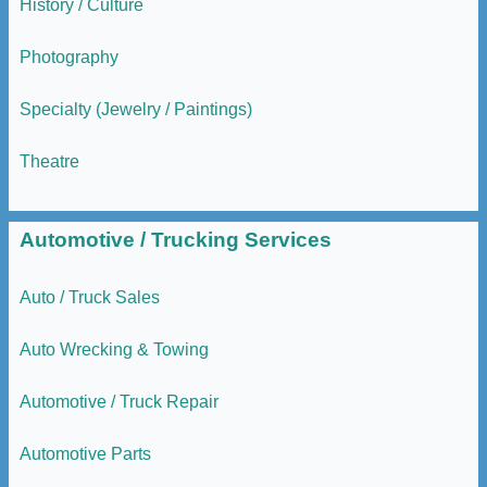
History / Culture
Photography
Specialty (Jewelry / Paintings)
Theatre
Automotive / Trucking Services
Auto / Truck Sales
Auto Wrecking & Towing
Automotive / Truck Repair
Automotive Parts