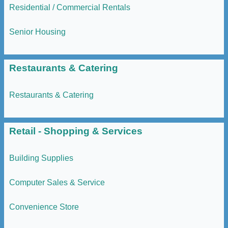
Residential / Commercial Rentals
Senior Housing
Restaurants & Catering
Restaurants & Catering
Retail - Shopping & Services
Building Supplies
Computer Sales & Service
Convenience Store