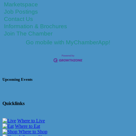
Marketspace
Job Postings
Contact Us
Information & Brochures
Join The Chamber
Go mobile with MyChamberApp!
Upcoming Events
Quicklinks
Where to Live
Where to Eat
Where to Shop