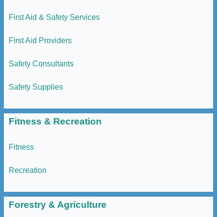
First Aid & Safety Services
First Aid Providers
Safety Consultants
Safety Supplies
Fitness & Recreation
Fitness
Recreation
Forestry & Agriculture