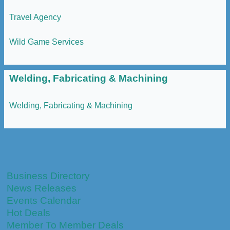
Travel Agency
Wild Game Services
Welding, Fabricating & Machining
Welding, Fabricating & Machining
Business Directory
News Releases
Events Calendar
Hot Deals
Member To Member Deals