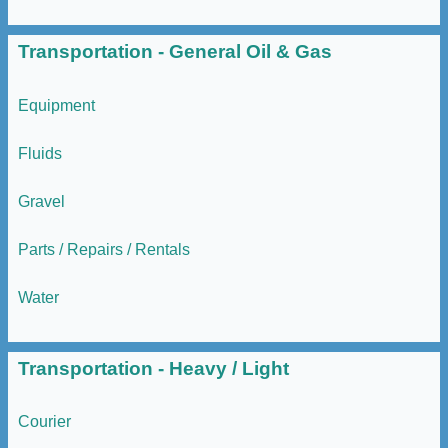
Transportation - General Oil & Gas
Equipment
Fluids
Gravel
Parts / Repairs / Rentals
Water
Transportation - Heavy / Light
Courier