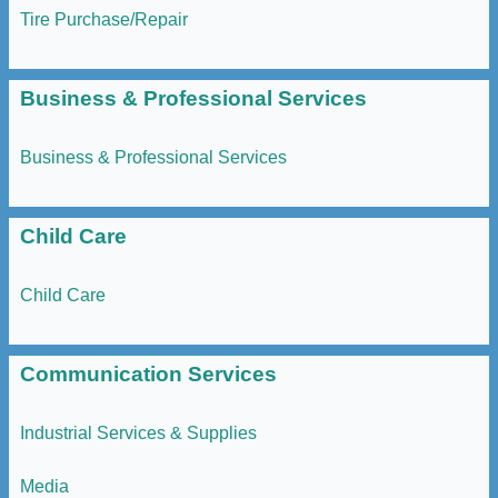
Tire Purchase/Repair
Business & Professional Services
Business & Professional Services
Child Care
Child Care
Communication Services
Industrial Services & Supplies
Media