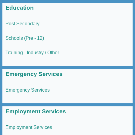
Education
Post Secondary
Schools (Pre - 12)
Training - Industry / Other
Emergency Services
Emergency Services
Employment Services
Employment Services