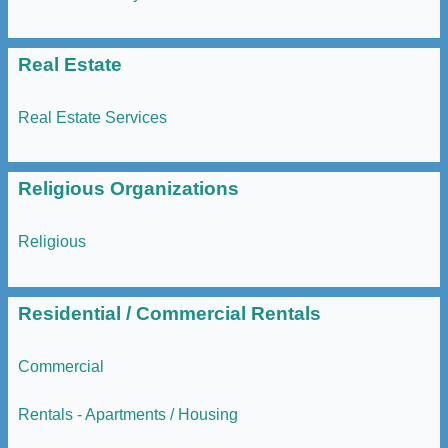
Real Estate
Real Estate Services
Religious Organizations
Religious
Residential / Commercial Rentals
Commercial
Rentals - Apartments / Housing