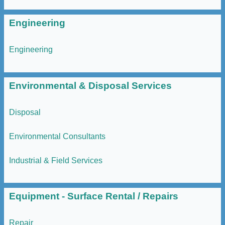
Engineering
Engineering
Environmental & Disposal Services
Disposal
Environmental Consultants
Industrial & Field Services
Equipment - Surface Rental / Repairs
Repair