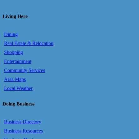
Living Here
Dining
Real Estate & Relocation
Shopping
Entertainment
Community Services
Area Maps
Local Weather
Doing Business
Business Directory
Business Resources