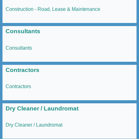
Construction - Road, Lease & Maintenance
Consultants
Consultants
Contractors
Contractors
Dry Cleaner / Laundromat
Dry Cleaner / Laundromat