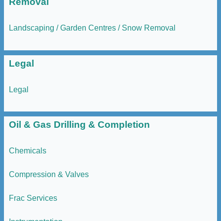
Removal
Landscaping / Garden Centres / Snow Removal
Legal
Legal
Oil & Gas Drilling & Completion
Chemicals
Compression & Valves
Frac Services