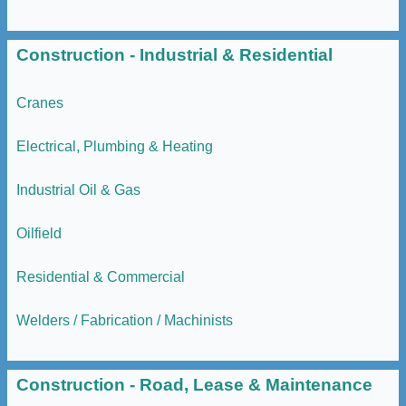
Construction - Industrial & Residential
Cranes
Electrical, Plumbing & Heating
Industrial Oil & Gas
Oilfield
Residential & Commercial
Welders / Fabrication / Machinists
Construction - Road, Lease & Maintenance