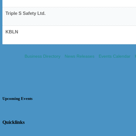
Triple S Safety Ltd.
KBLN
Business Directory
News Releases
Events Calendar
Upcoming Events
Quicklinks