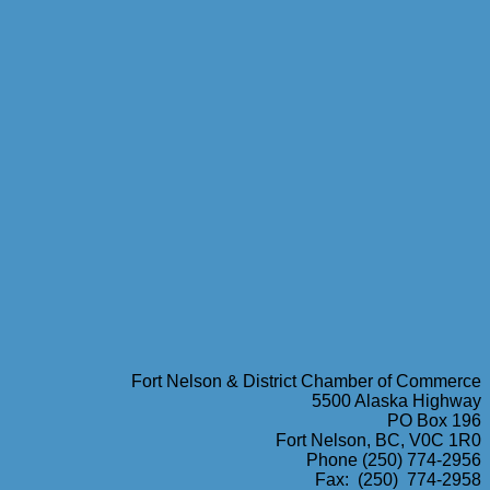
Fort Nelson & District Chamber of Commerce
5500 Alaska Highway
PO Box 196
Fort Nelson, BC, V0C 1R0
Phone (250) 774-2956
Fax: (250) 774-2958