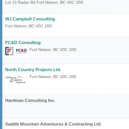
Lot 15 Radar Rd
Fort Nelson
,
BC
V0C 1R0
WJ Campbell Consulting
Fort Nelson
,
BC
V0C 1R0
FC&D Consulting
Fort Nelson
,
BC
V0C 1R0
North Country Projects Ltd.
Fort Nelson
,
BC
V0C 1R0
Hardman Consulting Inc.
Saddle Mountain Adventures & Contracting Ltd.