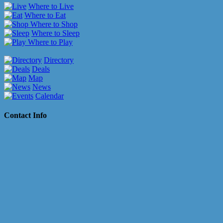
Where to Live
Where to Eat
Where to Shop
Where to Sleep
Where to Play
Directory
Deals
Map
News
Calendar
Contact Info