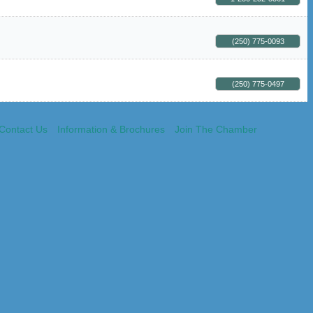
(250) 775-0093
(250) 775-0497
Contact Us
Information & Brochures
Join The Chamber