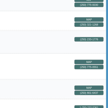
(250) 775-0030
MAP
(250) 321-1268
(250) 233-1776
MAP
(250) 775-0551
MAP
(250) 801-6437
1-250-232-5361