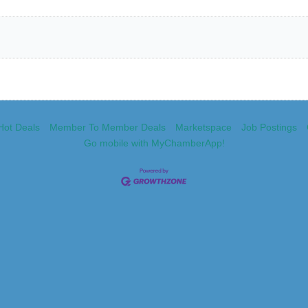
Hot Deals
Member To Member Deals
Marketspace
Job Postings
Go mobile with MyChamberApp!