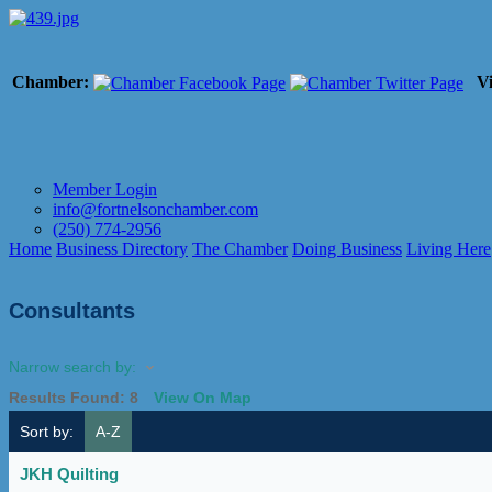
Chamber:
Vi
Member Login
info@fortnelsonchamber.com
(250) 774-2956
Home
Business Directory
The Chamber
Doing Business
Living Here
Consultants
Narrow search by:
Results Found:
8
View On Map
Sort by:
A-Z
JKH Quilting