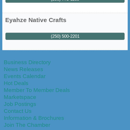
Eyahze Native Crafts
(250) 500-2201
Business Directory
News Releases
Events Calendar
Hot Deals
Member To Member Deals
Marketspace
Job Postings
Contact Us
Information & Brochures
Join The Chamber