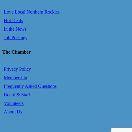
Love Local Northern Rockies
Hot Deals
In the News
Job Postings
The Chamber
Privacy Policy
Membership
Frequently Asked Questions
Board & Staff
Volunteers
About Us