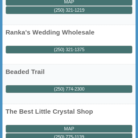
MAP
(250) 321-1219
Ranka's Wedding Wholesale
(250) 321-1375
Beaded Trail
(250) 774-2300
The Best Little Crystal Shop
MAP
(250) 775-1139