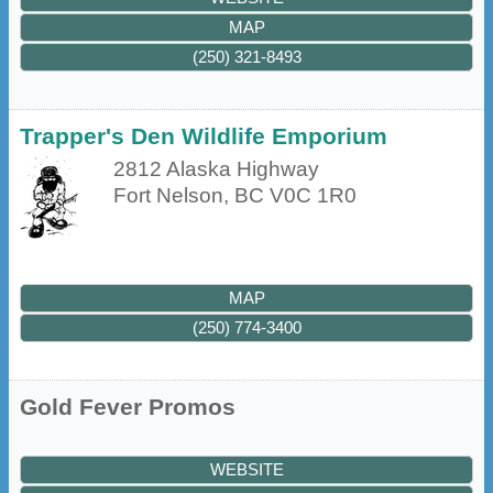
MAP
(250) 321-8493
Trapper's Den Wildlife Emporium
2812 Alaska Highway
Fort Nelson
,
BC
V0C 1R0
MAP
(250) 774-3400
Gold Fever Promos
WEBSITE