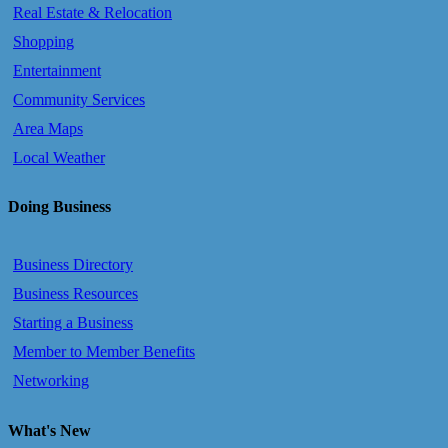
Real Estate & Relocation
Shopping
Entertainment
Community Services
Area Maps
Local Weather
Doing Business
Business Directory
Business Resources
Starting a Business
Member to Member Benefits
Networking
What's New