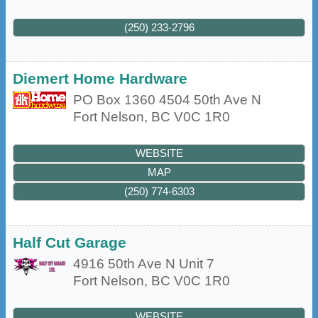
(250) 233-2796
Diemert Home Hardware
PO Box 1360 4504 50th Ave N
Fort Nelson
,
BC
V0C 1R0
WEBSITE
MAP
(250) 774-6303
Half Cut Garage
4916 50th Ave N Unit 7
Fort Nelson
,
BC
V0C 1R0
WEBSITE