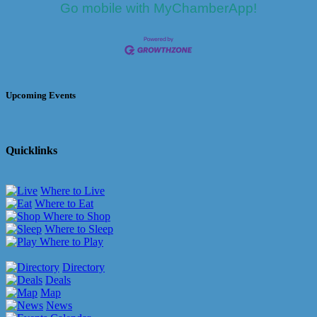
Go mobile with MyChamberApp!
Upcoming Events
Quicklinks
Where to Live
Where to Eat
Where to Shop
Where to Sleep
Where to Play
Directory
Deals
Map
News