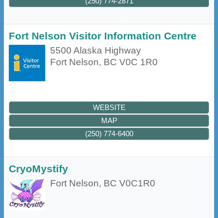
(250) 774-2871
Fort Nelson Visitor Information Centre
5500 Alaska Highway
Fort Nelson
,
BC
V0C 1R0
WEBSITE
MAP
(250) 774-6400
CryoMystify
Fort Nelson
,
BC
V0C1R0