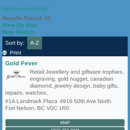
Narrow search by:
Results Found:
11
View On Map
New Search
Sort by:
A-Z
Print
Gold Fever
Retail Jewellery and giftware trophies,
engraving, gold nugget, canadian
diamond, jewelry design, baby gifts,
repairs, watches,
#1A Landmark Plaza
4916 50th Ave North
Fort Nelson
,
BC
V0C 1R0
MAP