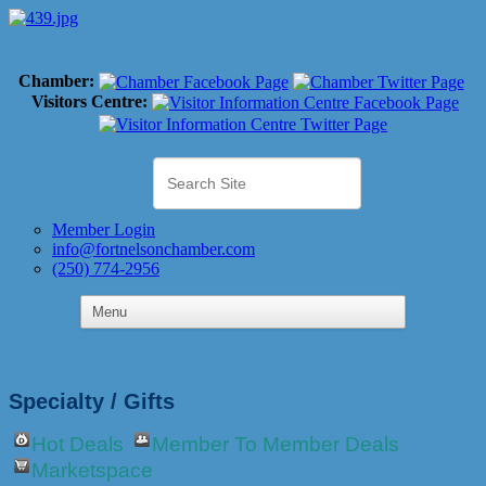
Chamber:
Visitors Centre:
Member Login
info@fortnelsonchamber.com
(250) 774-2956
Specialty / Gifts
Hot Deals
Member To Member Deals
Marketspace