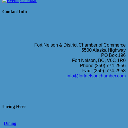
Calendar
Contact Info
Fort Nelson & District Chamber of Commerce
5500 Alaska Highway
PO Box 196
Fort Nelson, BC, V0C 1R0
Phone (250) 774-2956
Fax: (250) 774-2958
info@fortnelsonchamber.com
Living Here
Dining