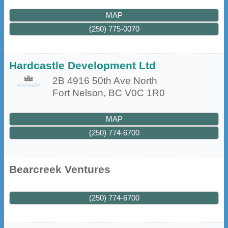
MAP
(250) 775-0070
Hardcastle Development Ltd
2B 4916 50th Ave North
Fort Nelson
,
BC
V0C 1R0
MAP
(250) 774-6700
Bearcreek Ventures
(250) 774-6700