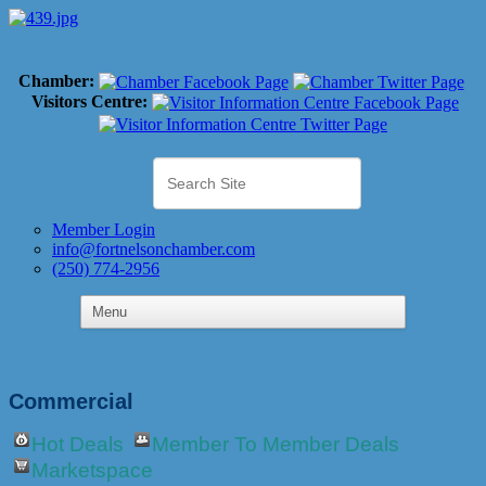
Chamber:
Visitors Centre:
Member Login
info@fortnelsonchamber.com
(250) 774-2956
Commercial
Hot Deals
Member To Member Deals
Marketspace