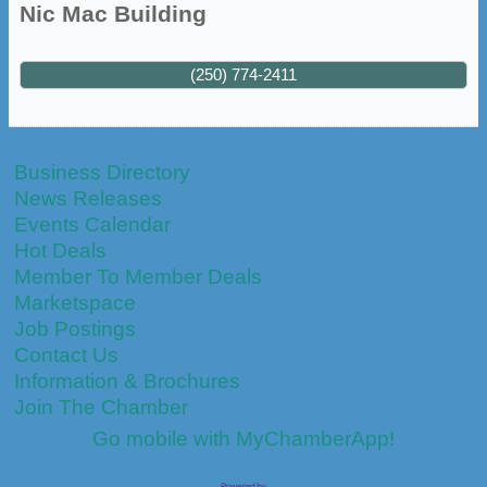
Nic Mac Building
(250) 774-2411
Business Directory
News Releases
Events Calendar
Hot Deals
Member To Member Deals
Marketspace
Job Postings
Contact Us
Information & Brochures
Join The Chamber
Go mobile with MyChamberApp!