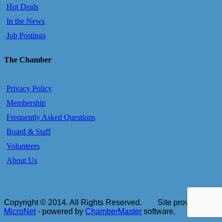
Hot Deals
In the News
Job Postings
The Chamber
Privacy Policy
Membership
Frequently Asked Questions
Board & Staff
Volunteers
About Us
Copyright © 2014. All Rights Reserved.
Site provided by
MicroNet
- powered by
ChamberMaster
software.