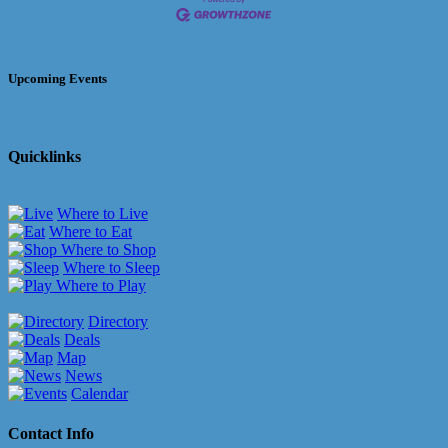
Upcoming Events
Quicklinks
Where to Live
Where to Eat
Where to Shop
Where to Sleep
Where to Play
Directory
Deals
Map
News
Calendar
Contact Info