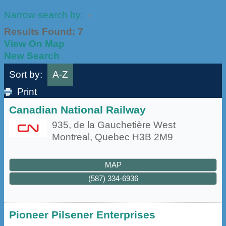
Narrow search by:
Results Found:
7
View On Map
New Search
Sort by:
A-Z
Print
Canadian National Railway
935, de la Gauchetière West
Montreal
,
Quebec
H3B 2M9
MAP
(587) 334-6936
Pioneer Pilsener Enterprises