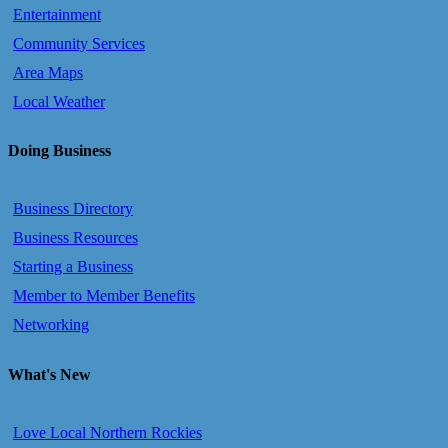
Entertainment
Community Services
Area Maps
Local Weather
Doing Business
Business Directory
Business Resources
Starting a Business
Member to Member Benefits
Networking
What's New
Love Local Northern Rockies