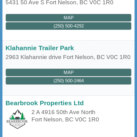
5431 50 Ave S
Fort Nelson
,
BC
V0C 1R0
MAP
(250) 500-4292
Klahannie Trailer Park
2963 Klahannie drive
Fort Nelson
,
BC
V0C 1R0
MAP
(250) 500-2464
Bearbrook Properties Ltd
2 A 4916 50th Ave North
Fort Nelson
,
BC
V0C 1R0