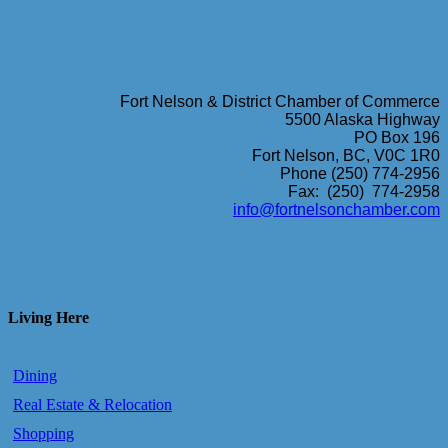
Fort Nelson & District Chamber of Commerce
5500 Alaska Highway
PO Box 196
Fort Nelson, BC, V0C 1R0
Phone (250) 774-2956
Fax: (250) 774-2958
info@fortnelsonchamber.com
Living Here
Dining
Real Estate & Relocation
Shopping