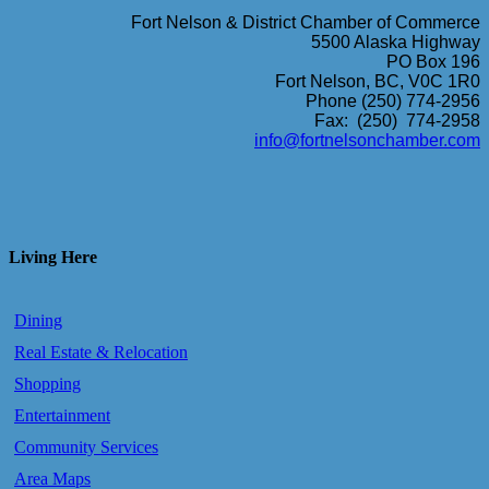
Fort Nelson & District Chamber of Commerce
5500 Alaska Highway
PO Box 196
Fort Nelson, BC, V0C 1R0
Phone (250) 774-2956
Fax: (250) 774-2958
info@fortnelsonchamber.com
Living Here
Dining
Real Estate & Relocation
Shopping
Entertainment
Community Services
Area Maps