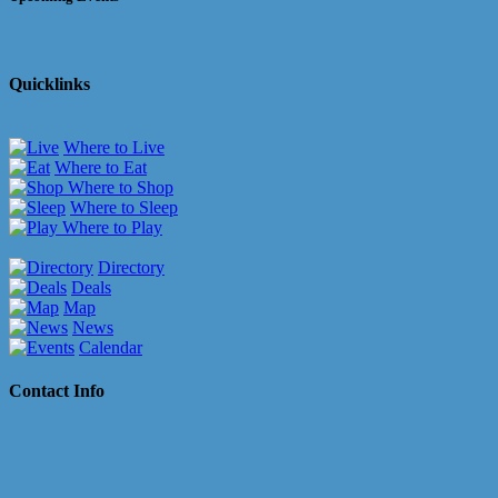
Quicklinks
Where to Live
Where to Eat
Where to Shop
Where to Sleep
Where to Play
Directory
Deals
Map
News
Calendar
Contact Info