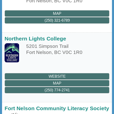
Fort Nelson
,
BC
V0C 1R0
MAP
(250) 321-6789
Northern Lights College
5201 Simpson Trail
Fort Nelson
,
BC
V0C 1R0
WEBSITE
MAP
(250) 774-2741
Fort Nelson Community Literacy Society