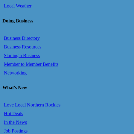
Local Weather
Doing Business
Business Directory
Business Resources
Starting a Business
Member to Member Benefits
Networking
What's New
Love Local Northern Rockies
Hot Deals
In the News
Job Postings