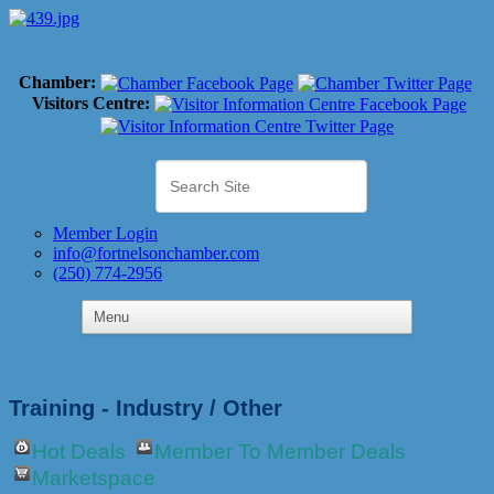
Chamber:
Visitors Centre:
Member Login
info@fortnelsonchamber.com
(250) 774-2956
Training - Industry / Other
Hot Deals
Member To Member Deals
Marketspace