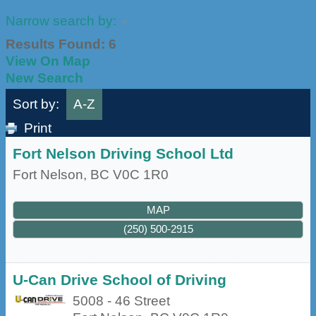
Narrow search by:
Results Found:
6
View On Map
New Search
Sort by:
A-Z
Print
Fort Nelson Driving School Ltd
Fort Nelson
,
BC
V0C 1R0
MAP
(250) 500-2915
U-Can Drive School of Driving
5008 - 46 Street