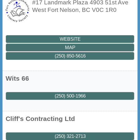
#17 Landmark Plaza 4903 51st Ave
West
Fort Nelson
,
BC
V0C 1R0
WEBSITE
MAP
(250) 850-5616
Wits 66
(250) 500-1966
Cliff's Contracting Ltd
(250) 321-2713