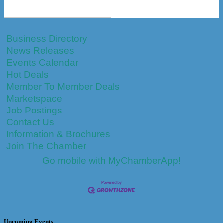
Business Directory
News Releases
Events Calendar
Hot Deals
Member To Member Deals
Marketspace
Job Postings
Contact Us
Information & Brochures
Join The Chamber
Go mobile with MyChamberApp!
Upcoming Events