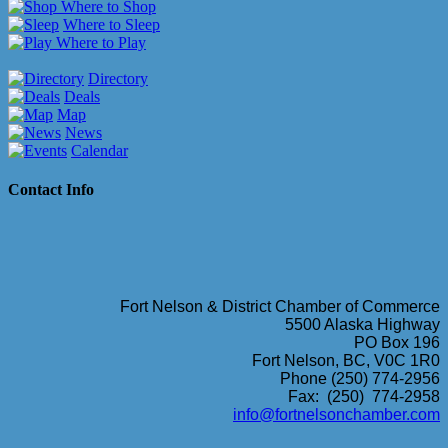
Where to Shop
Where to Sleep
Where to Play
Directory
Deals
Map
News
Calendar
Contact Info
Fort Nelson & District Chamber of Commerce
5500 Alaska Highway
PO Box 196
Fort Nelson, BC, V0C 1R0
Phone (250) 774-2956
Fax: (250) 774-2958
info@fortnelsonchamber.com