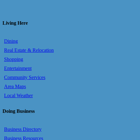
Living Here
Dining
Real Estate & Relocation
Shopping
Entertainment
Community Services
Area Maps
Local Weather
Doing Business
Business Directory
Business Resources