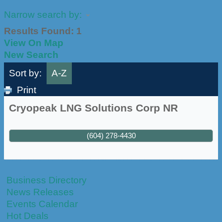
Narrow search by:
Results Found:
1
View On Map
New Search
Sort by:
A-Z
Print
Cryopeak LNG Solutions Corp NR
(604) 278-4430
Business Directory
News Releases
Events Calendar
Hot Deals