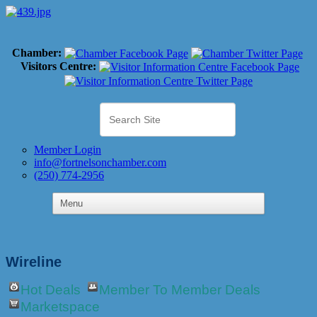
Chamber:
Visitors Centre:
Member Login
info@fortnelsonchamber.com
(250) 774-2956
Wireline
Hot Deals
Member To Member Deals
Marketspace