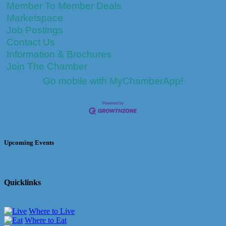
Member To Member Deals
Marketspace
Job Postings
Contact Us
Information & Brochures
Join The Chamber
Go mobile with MyChamberApp!
Upcoming Events
Quicklinks
Where to Live
Where to Eat