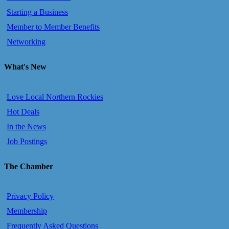
Starting a Business
Member to Member Benefits
Networking
What's New
Love Local Northern Rockies
Hot Deals
In the News
Job Postings
The Chamber
Privacy Policy
Membership
Frequently Asked Questions