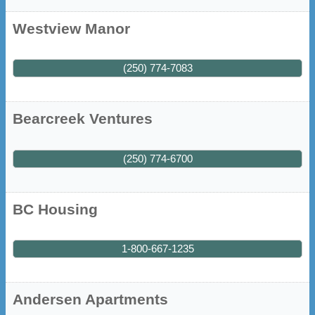
Westview Manor
(250) 774-7083
Bearcreek Ventures
(250) 774-6700
BC Housing
1-800-667-1235
Andersen Apartments