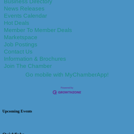
Business Directory
News Releases
Events Calendar
Hot Deals
Member To Member Deals
Marketspace
Job Postings
Contact Us
Information & Brochures
Join The Chamber
Go mobile with MyChamberApp!
Upcoming Events