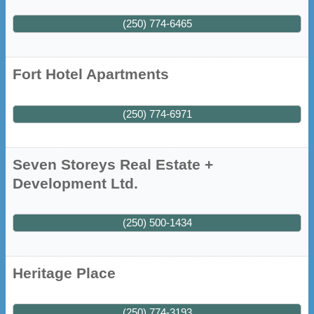
(250) 774-6465
Fort Hotel Apartments
(250) 774-6971
Seven Storeys Real Estate +
Development Ltd.
(250) 500-1434
Heritage Place
(250) 774-3193