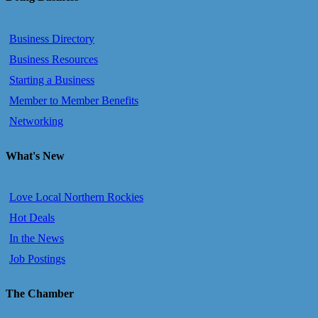
Business Directory
Business Resources
Starting a Business
Member to Member Benefits
Networking
What's New
Love Local Northern Rockies
Hot Deals
In the News
Job Postings
The Chamber