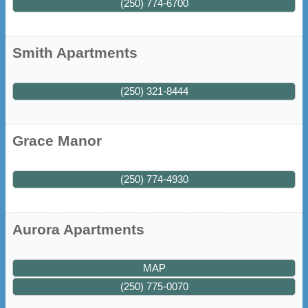
(250) 774-6700
Smith Apartments
(250) 321-8444
Grace Manor
(250) 774-4930
Aurora Apartments
MAP
(250) 775-0070