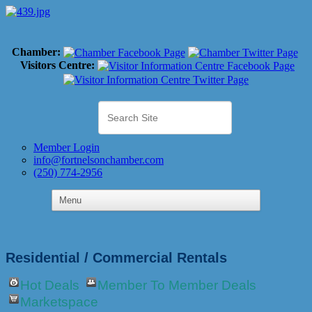
Chamber:
Visitors Centre:
Member Login
info@fortnelsonchamber.com
(250) 774-2956
Residential / Commercial Rentals
Hot Deals
Member To Member Deals
Marketspace