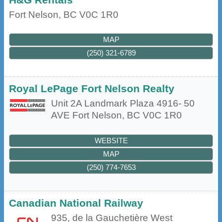
Fort Nelson
,
BC
V0C 1R0
MAP
(250) 321-6789
Royal LePage Fort Nelson Realty
Unit 2A Landmark Plaza 4916- 50
AVE
Fort Nelson
,
BC
V0C 1R0
WEBSITE
MAP
(250) 774-7653
Canadian National Railway
935, de la Gauchetière West