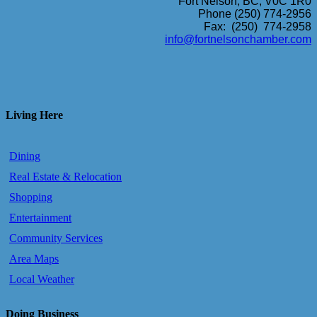
Fort Nelson, BC, V0C 1R0
Phone (250) 774-2956
Fax: (250) 774-2958
info@fortnelsonchamber.com
Living Here
Dining
Real Estate & Relocation
Shopping
Entertainment
Community Services
Area Maps
Local Weather
Doing Business