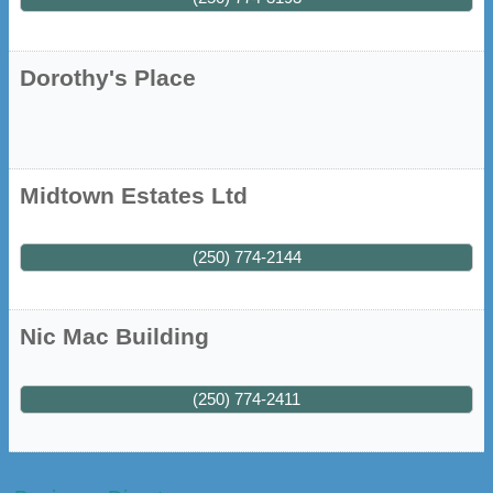
Dorothy's Place
Midtown Estates Ltd
(250) 774-2144
Nic Mac Building
(250) 774-2411