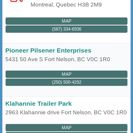
Montreal
,
Quebec
H3B 2M9
MAP
(587) 334-6936
Pioneer Pilsener Enterprises
5431 50 Ave S
Fort Nelson
,
BC
V0C 1R0
MAP
(250) 500-4292
Klahannie Trailer Park
2963 Klahannie drive
Fort Nelson
,
BC
V0C 1R0
MAP