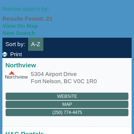
Narrow search by:
Results Found:
21
View On Map
New Search
Sort by:
A-Z
Print
Northview
5304 Airport Drive
Fort Nelson
,
BC
V0C 1R0
WEBSITE
MAP
(250) 774-4475
H&G Rentals