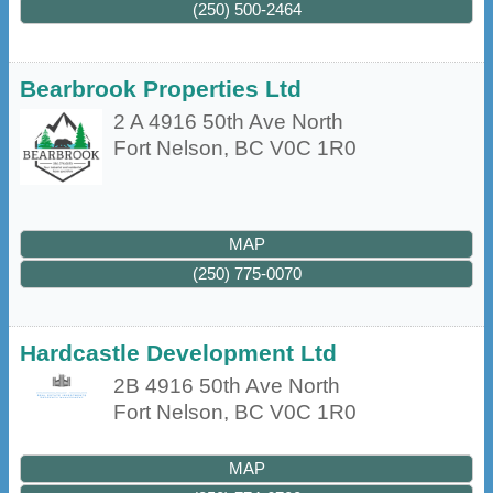
(250) 500-2464
Bearbrook Properties Ltd
2 A 4916 50th Ave North
Fort Nelson
,
BC
V0C 1R0
MAP
(250) 775-0070
Hardcastle Development Ltd
2B 4916 50th Ave North
Fort Nelson
,
BC
V0C 1R0
MAP