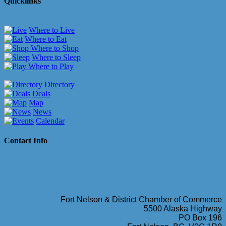
Quicklinks
Where to Live
Where to Eat
Where to Shop
Where to Sleep
Where to Play
Directory
Deals
Map
News
Calendar
Contact Info
Fort Nelson & District Chamber of Commerce
5500 Alaska Highway
PO Box 196