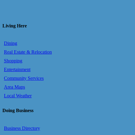
Living Here
Dining
Real Estate & Relocation
Shopping
Entertainment
Community Services
Area Maps
Local Weather
Doing Business
Business Directory