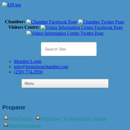
Chamber:
Visitors Centre:
Member Login
info@fortnelsonchamber.com
(250) 774-2956
Propane
Hot Deals
Member To Member Deals
Marketspace