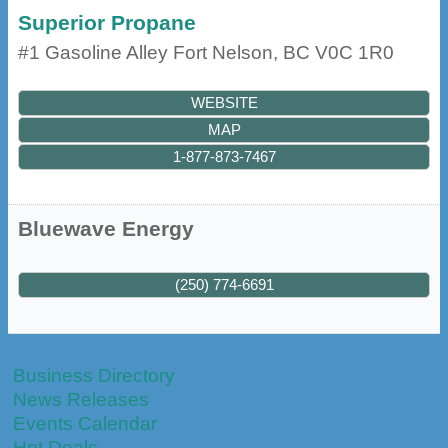
Superior Propane
#1 Gasoline Alley
Fort Nelson
,
BC
V0C 1R0
WEBSITE
MAP
1-877-873-7467
Bluewave Energy
(250) 774-6691
Business Directory
News Releases
Events Calendar
Hot Deals