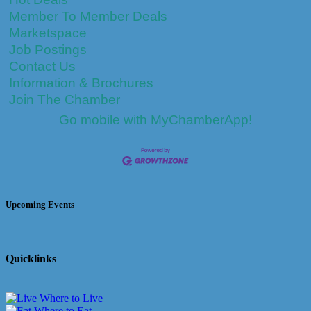
Member To Member Deals
Marketspace
Job Postings
Contact Us
Information & Brochures
Join The Chamber
Go mobile with MyChamberApp!
Upcoming Events
Quicklinks
Where to Live
Where to Eat