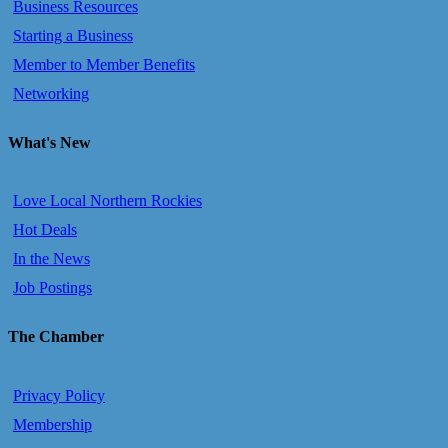
Business Resources
Starting a Business
Member to Member Benefits
Networking
What's New
Love Local Northern Rockies
Hot Deals
In the News
Job Postings
The Chamber
Privacy Policy
Membership