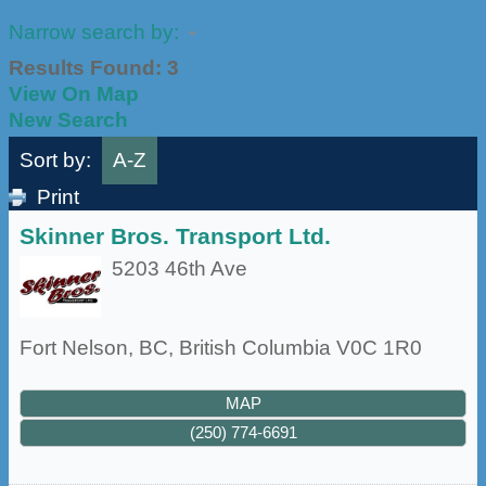
Narrow search by:
Results Found:
3
View On Map
New Search
Sort by:
A-Z
Print
Skinner Bros. Transport Ltd.
5203 46th Ave
Fort Nelson, BC
,
British Columbia
V0C 1R0
MAP
(250) 774-6691