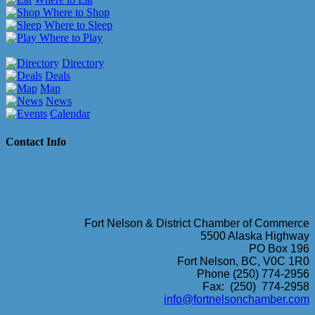
Where to Shop
Where to Sleep
Where to Play
Directory
Deals
Map
News
Calendar
Contact Info
Fort Nelson & District Chamber of Commerce
5500 Alaska Highway
PO Box 196
Fort Nelson, BC, V0C 1R0
Phone (250) 774-2956
Fax: (250) 774-2958
info@fortnelsonchamber.com