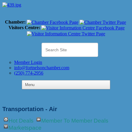
Chamber:
Visitors Centre:
Member Login
info@fortnelsonchamber.com
(250) 774-2956
Transportation - Air
Hot Deals
Member To Member Deals
Marketspace