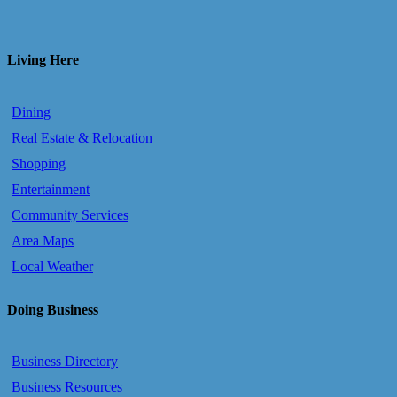
Living Here
Dining
Real Estate & Relocation
Shopping
Entertainment
Community Services
Area Maps
Local Weather
Doing Business
Business Directory
Business Resources