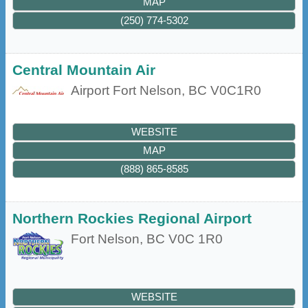
MAP
(250) 774-5302
Central Mountain Air
Airport
Fort Nelson
,
BC
V0C1R0
WEBSITE
MAP
(888) 865-8585
Northern Rockies Regional Airport
Fort Nelson
,
BC
V0C 1R0
WEBSITE