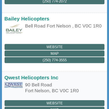
(250) 774-2072
Bailey Helicopters
Bell Road
Fort Nelson
,
BC
V0C 1R0
WEBSITE
MAP
(250) 774-3555
Qwest Helicopters Inc
90 Bell Road
Fort Nelson
,
BC
V0C 1R0
WEBSITE