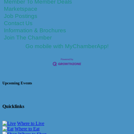
Member To Member Deals
Marketspace
Job Postings
Contact Us
Information & Brochures
Join The Chamber
Go mobile with MyChamberApp!
Upcoming Events
Quicklinks
Where to Live
Where to Eat