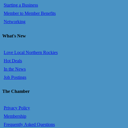
Starting a Business
Member to Member Benefits
Networking
What's New
Love Local Northern Rockies
Hot Deals
In the News
Job Postings
The Chamber
Privacy Policy
Membership
Frequently Asked Questions