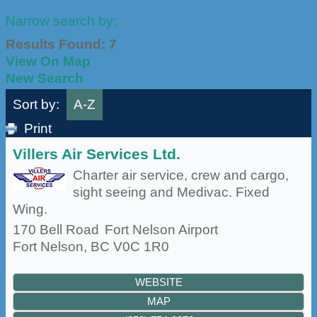
Narrow search by:
Results Found:
7
View On Map
New Search
Sort by:
A-Z
Print
Villers Air Services Ltd.
Charter air service, crew and cargo,
sight seeing and Medivac. Fixed
Wing.
170 Bell Road
Fort Nelson Airport
Fort Nelson
,
BC
V0C 1R0
WEBSITE
MAP