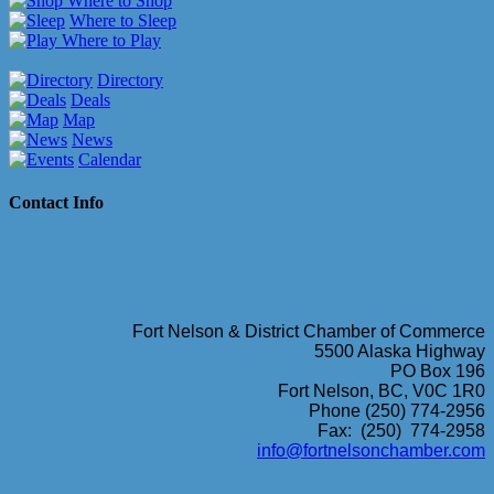
Where to Shop
Where to Sleep
Where to Play
Directory
Deals
Map
News
Calendar
Contact Info
Fort Nelson & District Chamber of Commerce
5500 Alaska Highway
PO Box 196
Fort Nelson, BC, V0C 1R0
Phone (250) 774-2956
Fax: (250) 774-2958
info@fortnelsonchamber.com