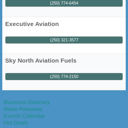
(250) 774-6454
Executive Aviation
(250) 321-3577
Sky North Aviation Fuels
(250) 774-2150
Business Directory
News Releases
Events Calendar
Hot Deals