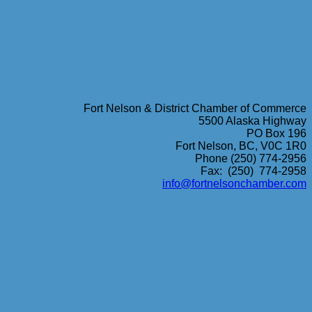
Fort Nelson & District Chamber of Commerce
5500 Alaska Highway
PO Box 196
Fort Nelson, BC, V0C 1R0
Phone (250) 774-2956
Fax: (250) 774-2958
info@fortnelsonchamber.com