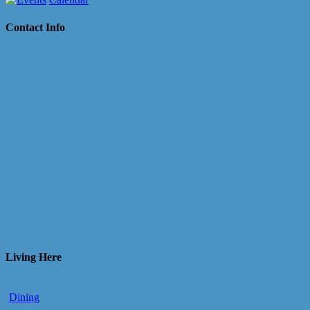
Contact Info
Living Here
Dining