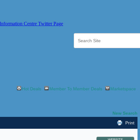
Hot Deals
Member To Member Deals
Marketspace
New Search
Print
WEBSITE