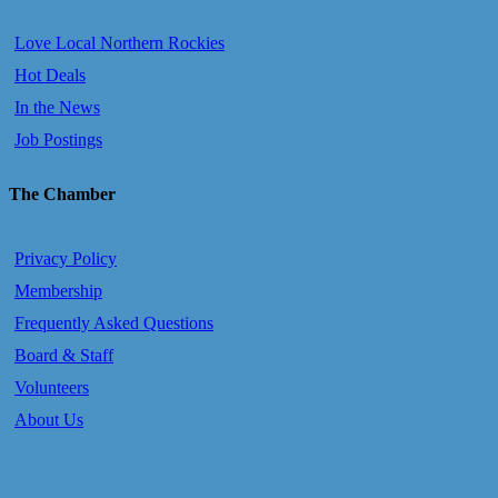
Love Local Northern Rockies
Hot Deals
In the News
Job Postings
The Chamber
Privacy Policy
Membership
Frequently Asked Questions
Board & Staff
Volunteers
About Us