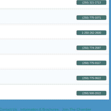
(250) 321-2713
(250) 775-1071
1-250-262-2600
(250) 774-2597
(250) 775-0117
(250) 775-0622
(250) 500-2022
Contact Us
Information & Brochures
Join The Chamber