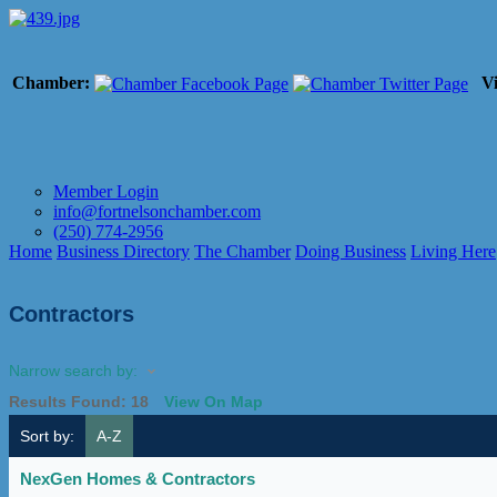
Chamber:
Vi
Member Login
info@fortnelsonchamber.com
(250) 774-2956
Home
Business Directory
The Chamber
Doing Business
Living Here
Contractors
Narrow search by:
Results Found:
18
View On Map
Sort by:
A-Z
NexGen Homes & Contractors