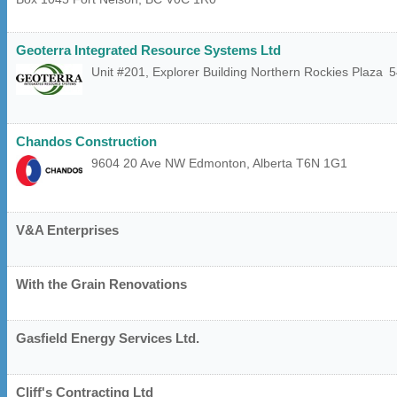
Geoterra Integrated Resource Systems Ltd
Unit #201, Explorer Building Northern Rockies Plaza
5
Chandos Construction
9604 20 Ave NW
Edmonton
,
Alberta
T6N 1G1
V&A Enterprises
With the Grain Renovations
Gasfield Energy Services Ltd.
Cliff's Contracting Ltd