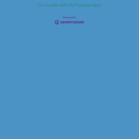
Go mobile with MyChamberApp!