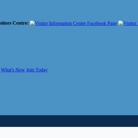
sitors Centre:
What's New
Join Today