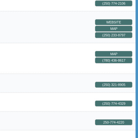
(250) 774-2106
WEBSITE
MAP
(250) 233-8797
MAP
(780) 436-8617
(250) 321-8905
(250) 774-4329
250-774-4220