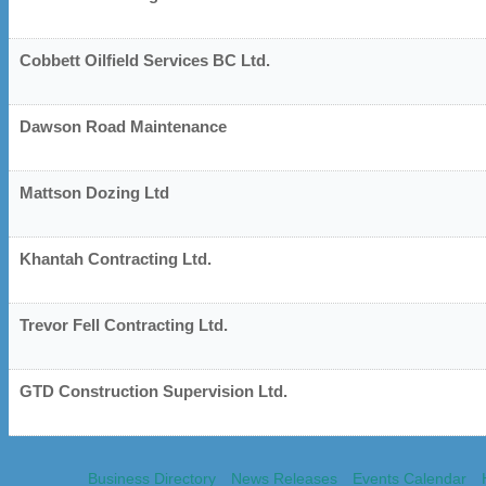
Cobbett Oilfield Services BC Ltd.
Dawson Road Maintenance
Mattson Dozing Ltd
Khantah Contracting Ltd.
Trevor Fell Contracting Ltd.
GTD Construction Supervision Ltd.
Business Directory
News Releases
Events Calendar