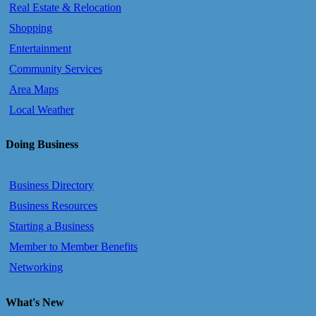
Real Estate & Relocation
Shopping
Entertainment
Community Services
Area Maps
Local Weather
Doing Business
Business Directory
Business Resources
Starting a Business
Member to Member Benefits
Networking
What's New