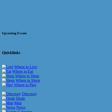
Upcoming Events
Quicklinks
Where to Live
Where to Eat
Where to Shop
Where to Sleep
Where to Play
Directory
Deals
Map
News
Calendar