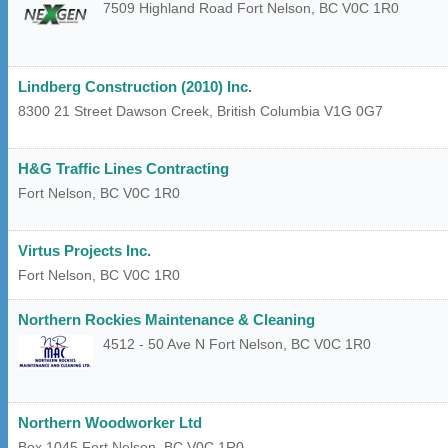
7509 Highland Road
Fort Nelson
,
BC
V0C 1R0
Lindberg Construction (2010) Inc.
8300 21 Street
Dawson Creek
,
British Columbia
V1G 0G7
H&G Traffic Lines Contracting
Fort Nelson
,
BC
V0C 1R0
Virtus Projects Inc.
Fort Nelson
,
BC
V0C 1R0
Northern Rockies Maintenance & Cleaning
4512 - 50 Ave N
Fort Nelson
,
BC
V0C 1R0
Northern Woodworker Ltd
Box 1045
Fort Nelson
,
BC
V0C 1R0