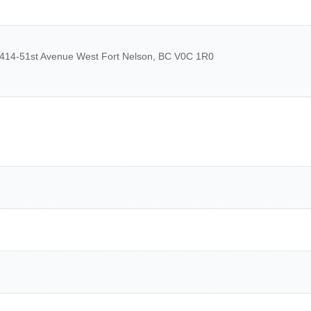
414-51st Avenue West
Fort Nelson
,
BC
V0C 1R0