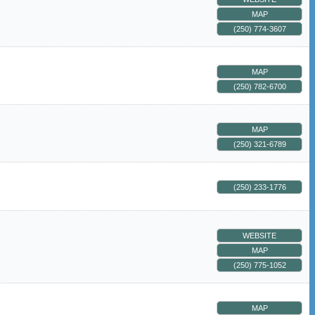
MAP
(250) 774-3607
MAP
(250) 782-6700
MAP
(250) 321-6789
(250) 233-1776
WEBSITE
MAP
(250) 775-1052
MAP