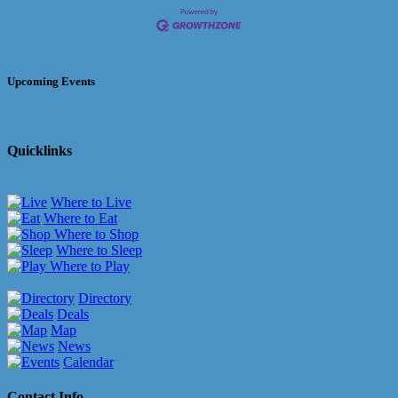
Upcoming Events
Quicklinks
Where to Live
Where to Eat
Where to Shop
Where to Sleep
Where to Play
Directory
Deals
Map
News
Calendar
Contact Info