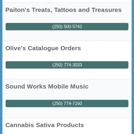
Paiton's Treats, Tattoos and Treasures
(250) 500-5742
Olive's Catalogue Orders
(250) 774-3033
Sound Works Mobile Music
(250) 774-7160
Cannabis Sativa Products