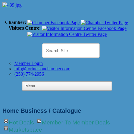
Chamber:
Visitors Centre:
Member Login
info@fortnelsonchamber.com
(250) 774-2956
Home Business / Catalogue
Hot Deals
Member To Member Deals
Marketspace