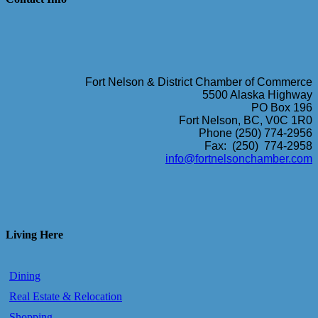
Fort Nelson & District Chamber of Commerce
5500 Alaska Highway
PO Box 196
Fort Nelson, BC, V0C 1R0
Phone (250) 774-2956
Fax: (250) 774-2958
info@fortnelsonchamber.com
Living Here
Dining
Real Estate & Relocation
Shopping