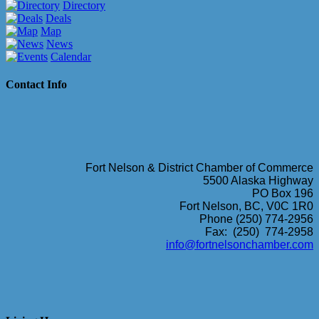
Directory
Deals
Map
News
Calendar
Contact Info
Fort Nelson & District Chamber of Commerce
5500 Alaska Highway
PO Box 196
Fort Nelson, BC, V0C 1R0
Phone (250) 774-2956
Fax: (250) 774-2958
info@fortnelsonchamber.com