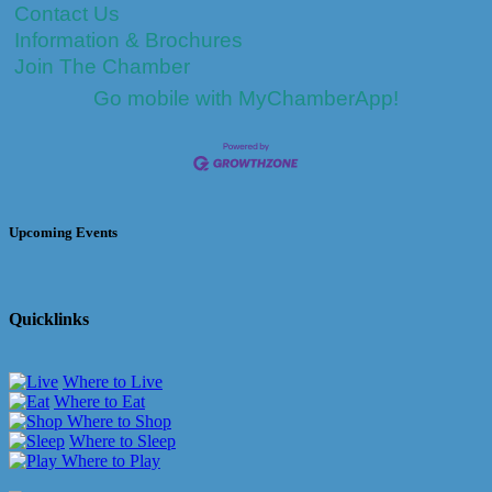
Contact Us
Information & Brochures
Join The Chamber
Go mobile with MyChamberApp!
Upcoming Events
Quicklinks
Where to Live
Where to Eat
Where to Shop
Where to Sleep
Where to Play