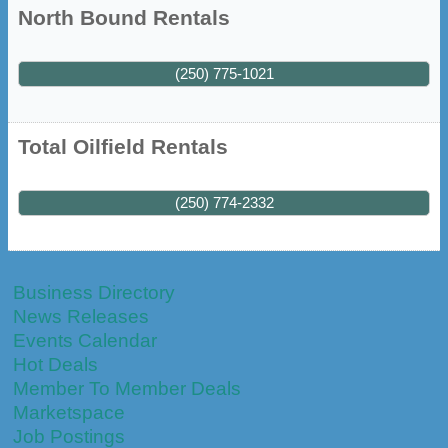
North Bound Rentals
(250) 775-1021
Total Oilfield Rentals
(250) 774-2332
Business Directory
News Releases
Events Calendar
Hot Deals
Member To Member Deals
Marketspace
Job Postings