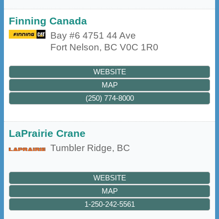
Finning Canada
Bay #6 4751 44 Ave
Fort Nelson
,
BC
V0C 1R0
WEBSITE
MAP
(250) 774-8000
LaPrairie Crane
Tumbler Ridge
,
BC
WEBSITE
MAP
1-250-242-5561