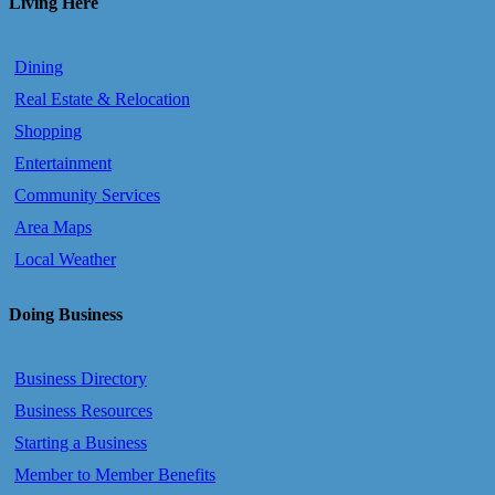
Living Here
Dining
Real Estate & Relocation
Shopping
Entertainment
Community Services
Area Maps
Local Weather
Doing Business
Business Directory
Business Resources
Starting a Business
Member to Member Benefits