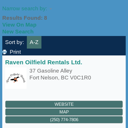
Narrow search by:
Results Found:
8
View On Map
New Search
Sort by:
A-Z
Print
Raven Oilfield Rentals Ltd.
37 Gasoline Alley
Fort Nelson
,
BC
V0C1R0
WEBSITE
MAP
(250) 774-7806