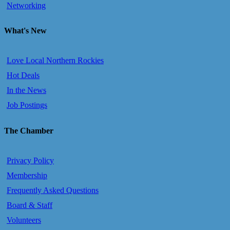
Networking
What's New
Love Local Northern Rockies
Hot Deals
In the News
Job Postings
The Chamber
Privacy Policy
Membership
Frequently Asked Questions
Board & Staff
Volunteers