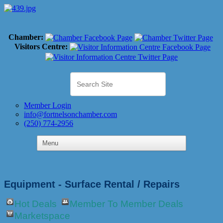
Chamber:
Visitors Centre:
Member Login
info@fortnelsonchamber.com
(250) 774-2956
Equipment - Surface Rental / Repairs
Hot Deals
Member To Member Deals
Marketspace