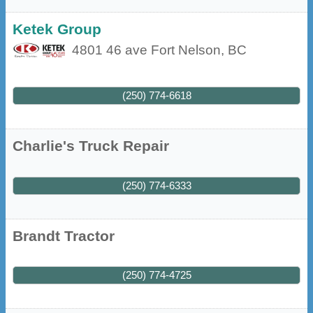
Ketek Group
4801 46 ave
Fort Nelson
,
BC
(250) 774-6618
Charlie's Truck Repair
(250) 774-6333
Brandt Tractor
(250) 774-4725