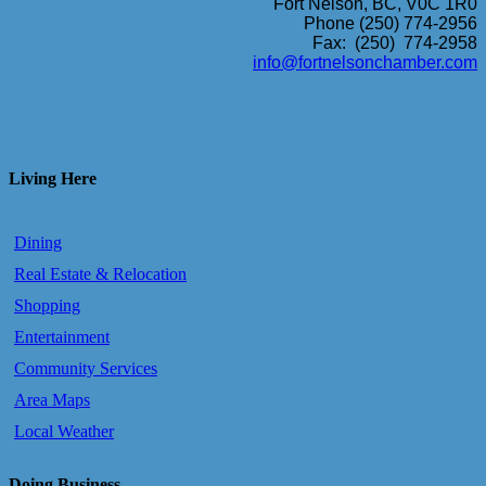
Fort Nelson, BC, V0C 1R0
Phone (250) 774-2956
Fax: (250) 774-2958
info@fortnelsonchamber.com
Living Here
Dining
Real Estate & Relocation
Shopping
Entertainment
Community Services
Area Maps
Local Weather
Doing Business