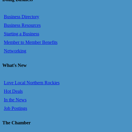
Business Directory
Business Resources
Starting a Business
Member to Member Benefits
Networking
What's New
Love Local Northern Rockies
Hot Deals
In the News
Job Postings
The Chamber