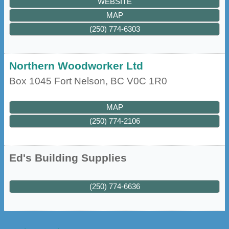
WEBSITE
MAP
(250) 774-6303
Northern Woodworker Ltd
Box 1045
Fort Nelson
,
BC
V0C 1R0
MAP
(250) 774-2106
Ed's Building Supplies
(250) 774-6636