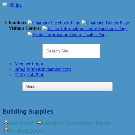
Chamber:
Visitors Centre:
Member Login
info@fortnelsonchamber.com
(250) 774-2956
Building Supplies
Hot Deals
Member To Member Deals
Marketspace