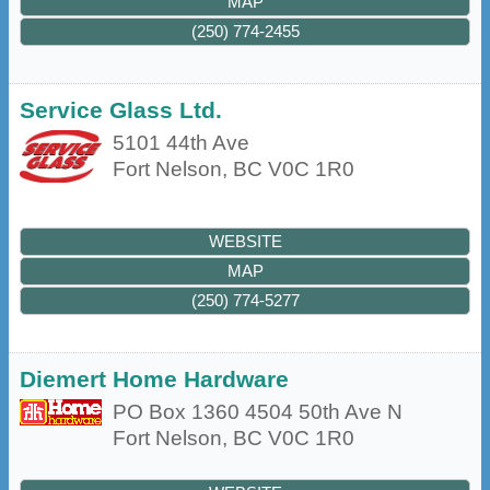
MAP
(250) 774-2455
Service Glass Ltd.
5101 44th Ave
Fort Nelson
,
BC
V0C 1R0
WEBSITE
MAP
(250) 774-5277
Diemert Home Hardware
PO Box 1360 4504 50th Ave N
Fort Nelson
,
BC
V0C 1R0