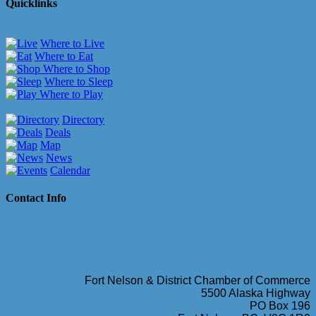
Quicklinks
Where to Live
Where to Eat
Where to Shop
Where to Sleep
Where to Play
Directory
Deals
Map
News
Calendar
Contact Info
Fort Nelson & District Chamber of Commerce
5500 Alaska Highway
PO Box 196