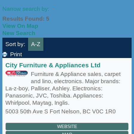
Narrow search by:
Results Found:
5
View On Map
New Search
Sort by:
A-Z
Print
City Furniture & Appliances Ltd
Furniture & Appliance sales, carpet
and lino, electronics. Major brands:
La-z-boy, Palliser, Ashley. Electronics:
Panasonic, JVC, Toshiba. Appliances:
Whirlpool, Maytag, Inglis.
5003 50th Ave S
Fort Nelson
,
BC
V0C 1R0
WEBSITE