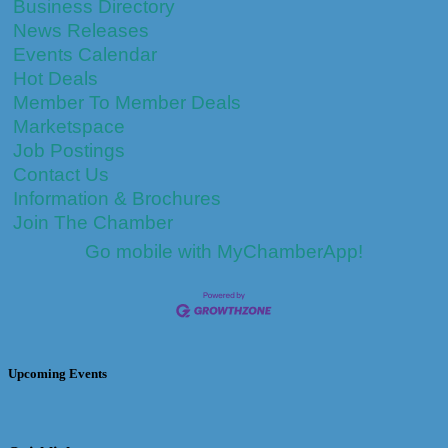
Business Directory
News Releases
Events Calendar
Hot Deals
Member To Member Deals
Marketspace
Job Postings
Contact Us
Information & Brochures
Join The Chamber
Go mobile with MyChamberApp!
Upcoming Events