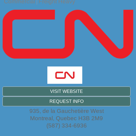
Commercial
Freight Heavy
VISIT WEBSITE
REQUEST INFO
935, de la Gauchetière West
Montreal
,
Quebec
H3B 2M9
(587) 334-6936