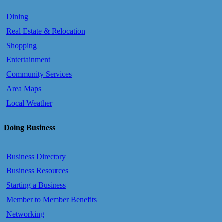
Dining
Real Estate & Relocation
Shopping
Entertainment
Community Services
Area Maps
Local Weather
Doing Business
Business Directory
Business Resources
Starting a Business
Member to Member Benefits
Networking