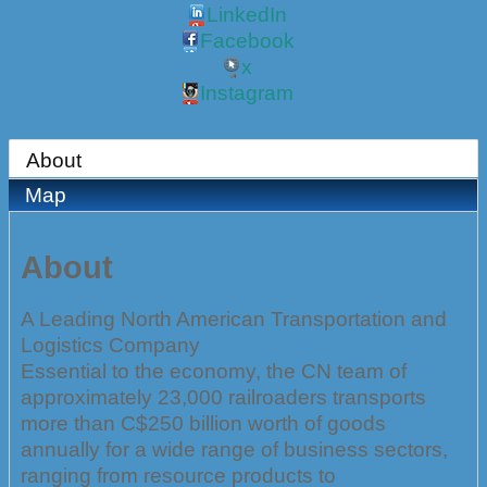
LinkedIn
Facebook
x
Instagram
About
Map
About
A Leading North American Transportation and
Logistics Company
Essential to the economy, the CN team of
approximately 23,000 railroaders transports
more than C$250 billion worth of goods
annually for a wide range of business sectors,
ranging from resource products to