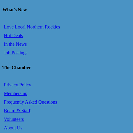
What's New
Love Local Northern Rockies
Hot Deals
In the News
Job Postings
The Chamber
Privacy Policy
Membership
Frequently Asked Questions
Board & Staff
Volunteers
About Us