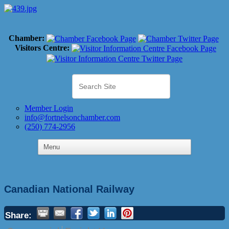
Chamber:
Visitors Centre:
Member Login
info@fortnelsonchamber.com
(250) 774-2956
Canadian National Railway
Share: