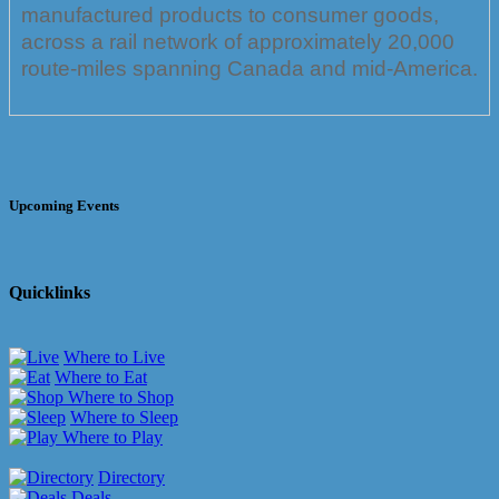
manufactured products to consumer goods,
across a rail network of approximately 20,000
route-miles spanning Canada and mid-America.
Upcoming Events
Quicklinks
Where to Live
Where to Eat
Where to Shop
Where to Sleep
Where to Play
Directory
Deals