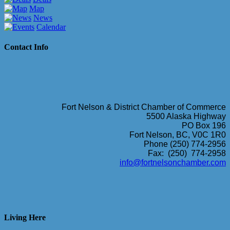
Map
News
Calendar
Contact Info
Fort Nelson & District Chamber of Commerce
5500 Alaska Highway
PO Box 196
Fort Nelson, BC, V0C 1R0
Phone (250) 774-2956
Fax: (250) 774-2958
info@fortnelsonchamber.com
Living Here