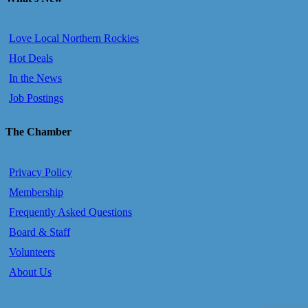
Love Local Northern Rockies
Hot Deals
In the News
Job Postings
The Chamber
Privacy Policy
Membership
Frequently Asked Questions
Board & Staff
Volunteers
About Us