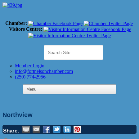
Chamber:
Visitors Centre:
Member Login
info@fortnelsonchamber.com
(250) 774-2956
Northview
Share: