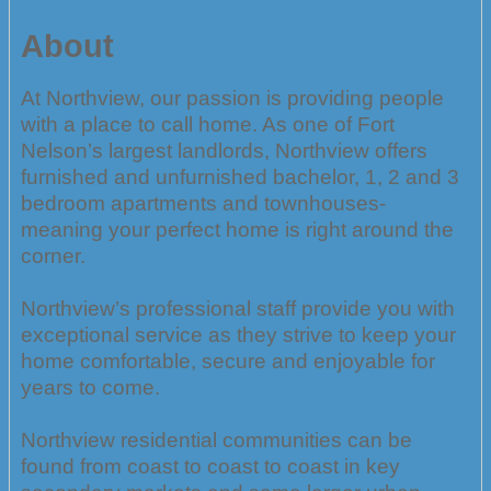
About
At Northview, our passion is providing people
with a place to call home. As one of Fort
Nelson’s largest landlords, Northview offers
furnished and unfurnished bachelor, 1, 2 and 3
bedroom apartments and townhouses-
meaning your perfect home is right around the
corner.
Northview’s professional staff provide you with
exceptional service as they strive to keep your
home comfortable, secure and enjoyable for
years to come.
Northview residential communities can be
found from coast to coast to coast in key