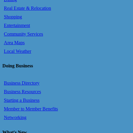
Real Estate & Relocation
Shopping
Entertainment
Community Services
Area Maps
Local Weather
Doing Business
Business Directory
Business Resources
Starting a Business
Member to Member Benefits
Networking
What's New