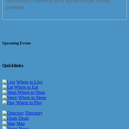
secondary markets and some larger urban
centres
Upcoming Events
Quicklinks
Where to Live
Where to Eat
Where to Shop
Where to Sleep
Where to Play
Directory
Deals
Map
News