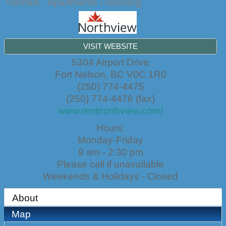
Rentals - Apartments / Housing
VISIT WEBSITE
5304 Airport Drive
Fort Nelson
,
BC
V0C 1R0
(250) 774-4475
(250) 774-4476 (fax)
www.rentnorthview.com/
Hours:
Monday-Friday
9 am - 2:30 pm
Please call if unavailable
Weekends & Holidays - Closed
About
Map