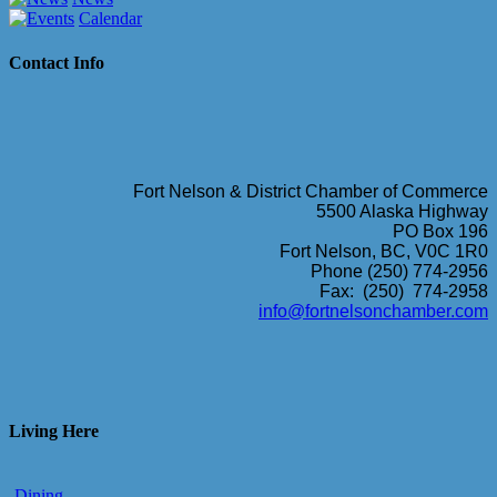
Calendar
Contact Info
Fort Nelson & District Chamber of Commerce
5500 Alaska Highway
PO Box 196
Fort Nelson, BC, V0C 1R0
Phone (250) 774-2956
Fax: (250) 774-2958
info@fortnelsonchamber.com
Living Here
Dining