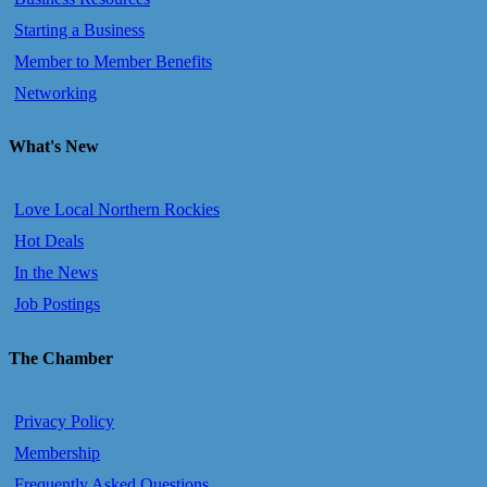
Starting a Business
Member to Member Benefits
Networking
What's New
Love Local Northern Rockies
Hot Deals
In the News
Job Postings
The Chamber
Privacy Policy
Membership
Frequently Asked Questions