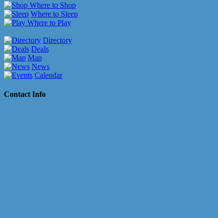
Where to Shop
Where to Sleep
Where to Play
Directory
Deals
Map
News
Calendar
Contact Info