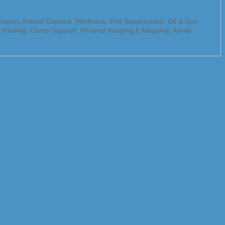
ansport, Animal Capture, Medivacs, Fire Suppression, Oil & Gas
go Hauling, Camp Support, Infrared Imaging & Mapping, Aerial