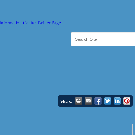
Share: