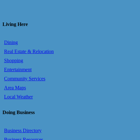
Living Here
Dining
Real Estate & Relocation
Shopping
Entertainment
Community Services
Area Maps
Local Weather
Doing Business
Business Directory
Business Resources