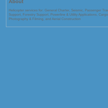
About
Helicopter services for: General Charter, Seismic, Passenger Tr
Support, Forestry Support, Powerline & Utility Applications, Car
Photography & Filming, and Aerial Construction