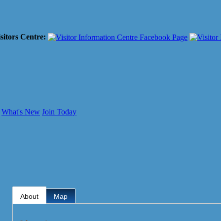
sitors Centre:
What's New
Join Today
About
Map