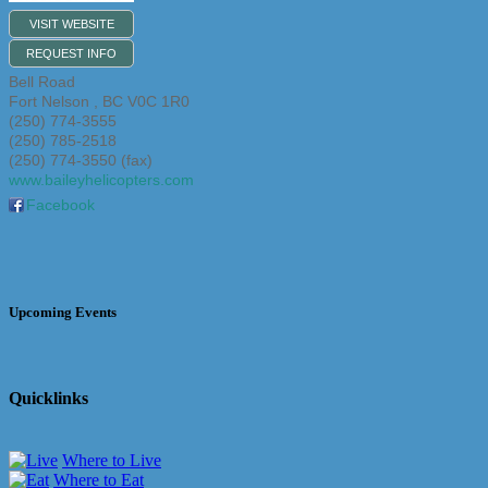
VISIT WEBSITE
REQUEST INFO
Bell Road
Fort Nelson
,
BC
V0C 1R0
(250) 774-3555
(250) 785-2518
(250) 774-3550 (fax)
www.baileyhelicopters.com
Facebook
Upcoming Events
Quicklinks
Where to Live
Where to Eat