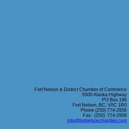
Fort Nelson & District Chamber of Commerce
5500 Alaska Highway
PO Box 196
Fort Nelson, BC, V0C 1R0
Phone (250) 774-2956
Fax: (250) 774-2958
info@fortnelsonchamber.com