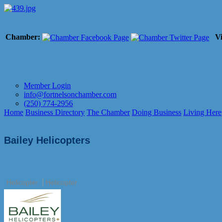
Chamber:
Vi
Member Login
info@fortnelsonchamber.com
(250) 774-2956
Home
Business Directory
The Chamber
Doing Business
Living Here
Bailey Helicopters
Helicopter
Helicopter