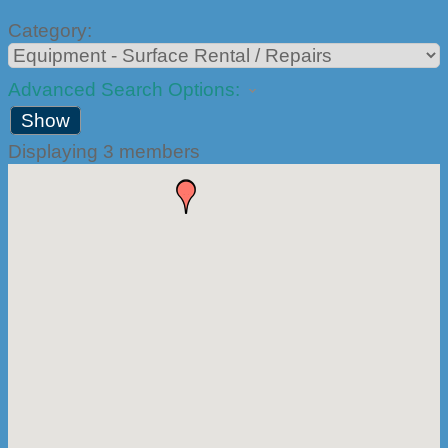
Category:
Advanced Search Options:
Show
Displaying
3
members