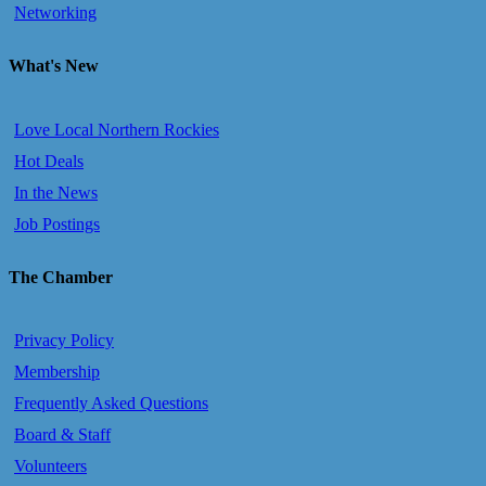
Networking
What's New
Love Local Northern Rockies
Hot Deals
In the News
Job Postings
The Chamber
Privacy Policy
Membership
Frequently Asked Questions
Board & Staff
Volunteers