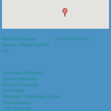
Finning Canada
LaPrairie Crane
Raven Oilfield Rentals
Ltd.
Business Directory
News Releases
Events Calendar
Hot Deals
Member To Member Deals
Marketspace
Job Postings