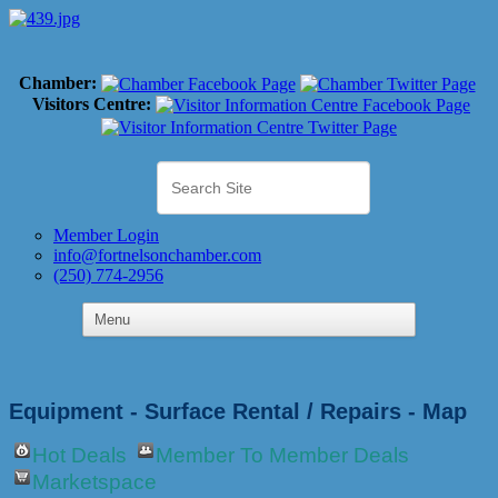
Chamber:
Visitors Centre:
Member Login
info@fortnelsonchamber.com
(250) 774-2956
Equipment - Surface Rental / Repairs - Map
Hot Deals
Member To Member Deals
Marketspace