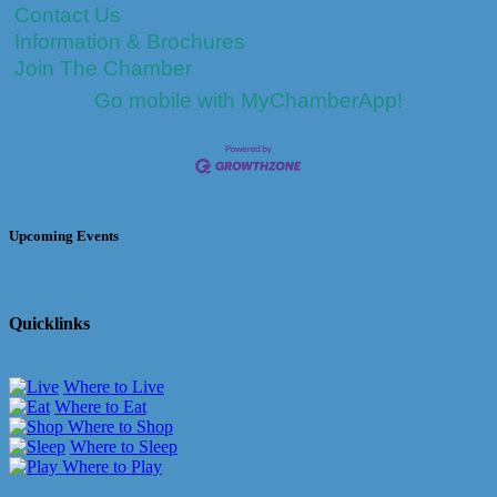
Contact Us
Information & Brochures
Join The Chamber
Go mobile with MyChamberApp!
Upcoming Events
Quicklinks
Where to Live
Where to Eat
Where to Shop
Where to Sleep
Where to Play