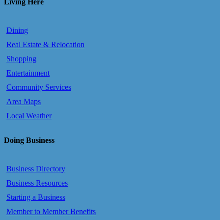
Living Here
Dining
Real Estate & Relocation
Shopping
Entertainment
Community Services
Area Maps
Local Weather
Doing Business
Business Directory
Business Resources
Starting a Business
Member to Member Benefits