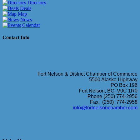
Directory
Deals
Map
News
Calendar
Contact Info
Fort Nelson & District Chamber of Commerce
5500 Alaska Highway
PO Box 196
Fort Nelson, BC, V0C 1R0
Phone (250) 774-2956
Fax: (250) 774-2958
info@fortnelsonchamber.com