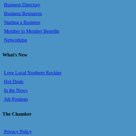
Business Directory
Business Resources
Starting a Business
Member to Member Benefits
Networking
What's New
Love Local Northern Rockies
Hot Deals
In the News
Job Postings
The Chamber
Privacy Policy