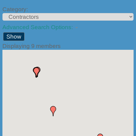
Category:
Advanced Search Options:
Show
Displaying
9
members