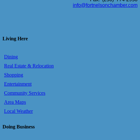
info@fortnelsonchamber.com
Living Here
Dining
Real Estate & Relocation
Shopping
Entertainment
Community Services
Area Maps
Local Weather
Doing Business