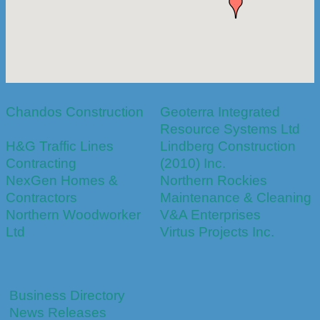
Chandos Construction
Geoterra Integrated
Resource Systems Ltd
H&G Traffic Lines
Lindberg Construction
Contracting
(2010) Inc.
NexGen Homes &
Northern Rockies
Contractors
Maintenance & Cleaning
Northern Woodworker
V&A Enterprises
Ltd
Virtus Projects Inc.
Business Directory
News Releases