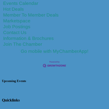
Events Calendar
Hot Deals
Member To Member Deals
Marketspace
Job Postings
Contact Us
Information & Brochures
Join The Chamber
Go mobile with MyChamberApp!
Upcoming Events
Quicklinks