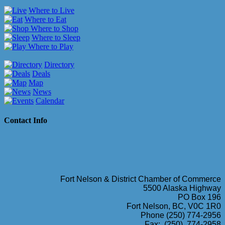
Where to Live
Where to Eat
Where to Shop
Where to Sleep
Where to Play
Directory
Deals
Map
News
Calendar
Contact Info
Fort Nelson & District Chamber of Commerce
5500 Alaska Highway
PO Box 196
Fort Nelson, BC, V0C 1R0
Phone (250) 774-2956
Fax: (250) 774-2958