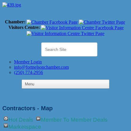
Chamber:
Visitors Centre:
Member Login
info@fortnelsonchamber.com
(250) 774-2956
Contractors - Map
Hot Deals
Member To Member Deals
Marketspace