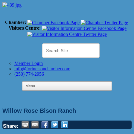
Chamber:
Visitors Centre:
Member Login
info@fortnelsonchamber.com
(250) 774-2956
Willow Rose Bison Ranch
Share: