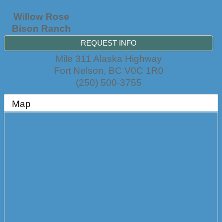
Willow Rose
Bison Ranch
REQUEST INFO
Mile 311 Alaska Highway
Fort Nelson
,
BC
V0C 1R0
(250) 500-3755
Map