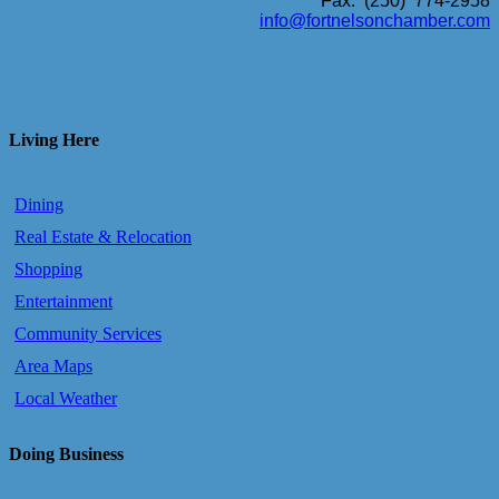
Fax: (250) 774-2958
info@fortnelsonchamber.com
Living Here
Dining
Real Estate & Relocation
Shopping
Entertainment
Community Services
Area Maps
Local Weather
Doing Business