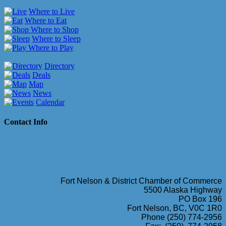
Where to Live
Where to Eat
Where to Shop
Where to Sleep
Where to Play
Directory
Deals
Map
News
Calendar
Contact Info
Fort Nelson & District Chamber of Commerce
5500 Alaska Highway
PO Box 196
Fort Nelson, BC, V0C 1R0
Phone (250) 774-2956