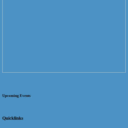
Upcoming Events
Quicklinks