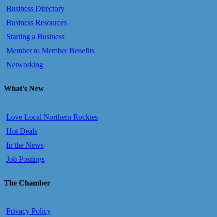
Business Directory
Business Resources
Starting a Business
Member to Member Benefits
Networking
What's New
Love Local Northern Rockies
Hot Deals
In the News
Job Postings
The Chamber
Privacy Policy