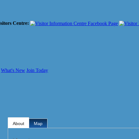
sitors Centre:
What's New
Join Today
About
Map