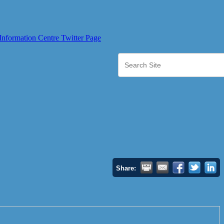
Share: