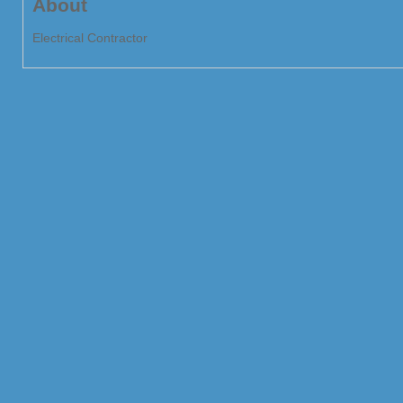
About
Electrical Contractor