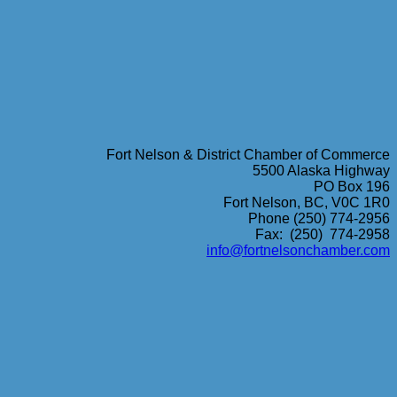
Fort Nelson & District Chamber of Commerce
5500 Alaska Highway
PO Box 196
Fort Nelson, BC, V0C 1R0
Phone (250) 774-2956
Fax: (250) 774-2958
info@fortnelsonchamber.com