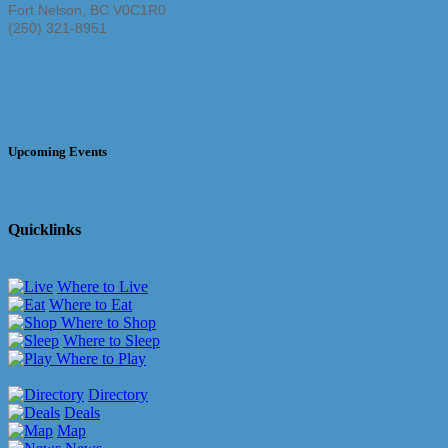
Fort Nelson
,
BC
V0C1R0
(250) 321-8951
Upcoming Events
Quicklinks
Where to Live
Where to Eat
Where to Shop
Where to Sleep
Where to Play
Directory
Deals
Map