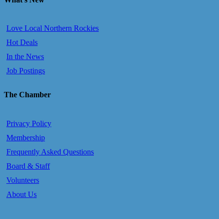
Love Local Northern Rockies
Hot Deals
In the News
Job Postings
The Chamber
Privacy Policy
Membership
Frequently Asked Questions
Board & Staff
Volunteers
About Us