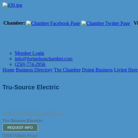
Chamber:
Vi
Member Login
info@fortnelsonchamber.com
(250) 774-2956
Home
Business Directory
The Chamber
Doing Business
Living Here
Tru-Source Electric
Electrical, Plumbing & Heating
Tru-Source Electric
REQUEST INFO
5308 Willow Road