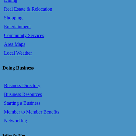
Dining
Real Estate & Relocation
Shopping
Entertainment
Community Services
Area Maps
Local Weather
Doing Business
Business Directory
Business Resources
Starting a Business
Member to Member Benefits
Networking
What's New