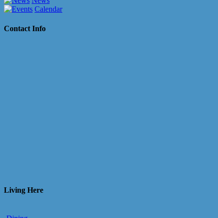
News
Calendar
Contact Info
Living Here