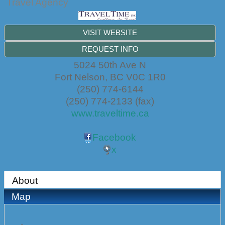
Travel Agency
VISIT WEBSITE
REQUEST INFO
5024 50th Ave N
Fort Nelson
,
BC
V0C 1R0
(250) 774-6144
(250) 774-2133 (fax)
www.traveltime.ca
Facebook
x
About
Map