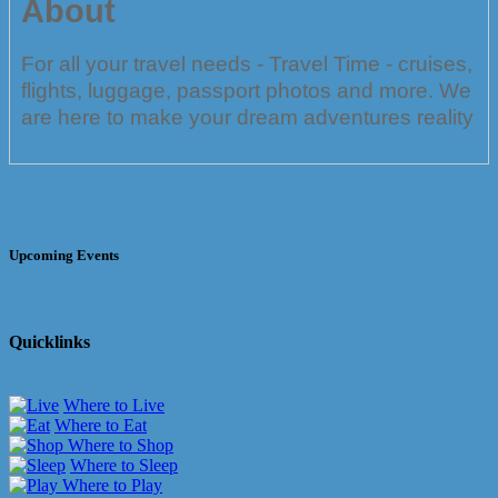
About
For all your travel needs - Travel Time - cruises,
flights, luggage, passport photos and more. We
are here to make your dream adventures reality
Upcoming Events
Quicklinks
Where to Live
Where to Eat
Where to Shop
Where to Sleep
Where to Play