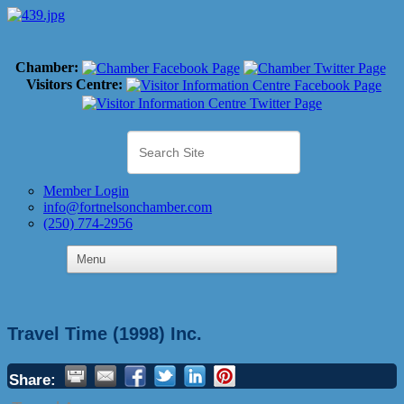
Chamber:
Visitors Centre:
Member Login
info@fortnelsonchamber.com
(250) 774-2956
Travel Time (1998) Inc.
Share: