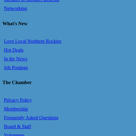
Networking
What's New
Love Local Northern Rockies
Hot Deals
In the News
Job Postings
The Chamber
Privacy Policy
Membership
Frequently Asked Questions
Board & Staff
Volunteers