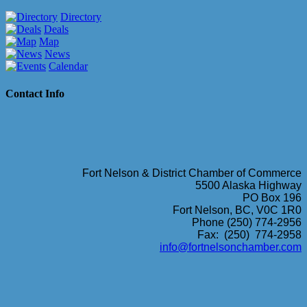
Directory
Deals
Map
News
Calendar
Contact Info
Fort Nelson & District Chamber of Commerce
5500 Alaska Highway
PO Box 196
Fort Nelson, BC, V0C 1R0
Phone (250) 774-2956
Fax: (250) 774-2958
info@fortnelsonchamber.com