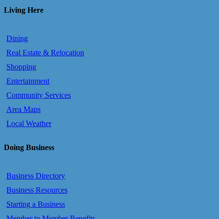
Living Here
Dining
Real Estate & Relocation
Shopping
Entertainment
Community Services
Area Maps
Local Weather
Doing Business
Business Directory
Business Resources
Starting a Business
Member to Member Benefits