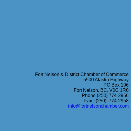
Fort Nelson & District Chamber of Commerce
5500 Alaska Highway
PO Box 196
Fort Nelson, BC, V0C 1R0
Phone (250) 774-2956
Fax: (250) 774-2958
info@fortnelsonchamber.com