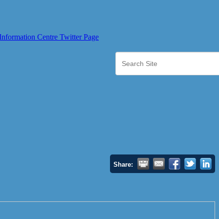
Share: