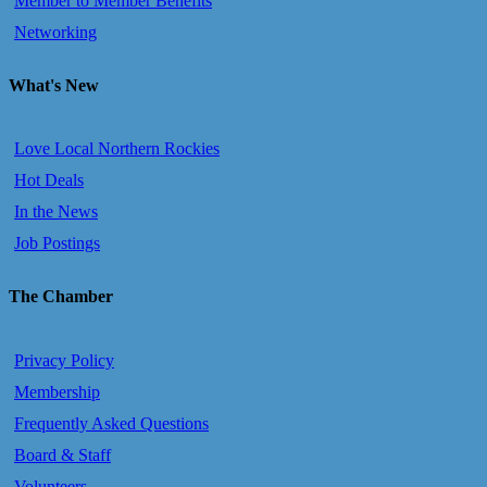
Member to Member Benefits
Networking
What's New
Love Local Northern Rockies
Hot Deals
In the News
Job Postings
The Chamber
Privacy Policy
Membership
Frequently Asked Questions
Board & Staff
Volunteers