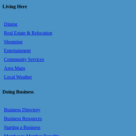
Living Here
Dining
Real Estate & Relocation
Shopping
Entertainment
Community Services
Area Maps
Local Weather
Doing Business
Business Directory
Business Resources
Starting a Business