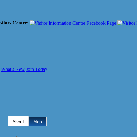
sitors Centre:
What's New
Join Today
About
Map