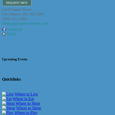
REQUEST INFO
Lot 8 Radar Road
Fort Nelson
,
BC
V0C 1R0
(250) 321-1456
tailswaggingadventures.com
Facebook
TikTok
Upcoming Events
Quicklinks
Where to Live
Where to Eat
Where to Shop
Where to Sleep
Where to Play