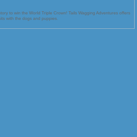
ory to win the World Triple Crown! Tails Wagging Adventures offers
sits with the dogs and puppies.