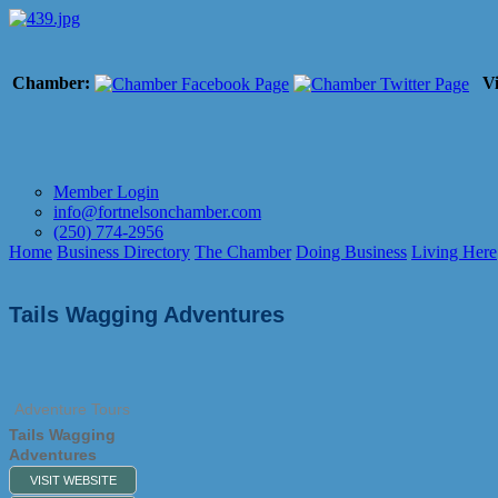
Chamber:
Vi
Member Login
info@fortnelsonchamber.com
(250) 774-2956
Home
Business Directory
The Chamber
Doing Business
Living Here
Tails Wagging Adventures
Adventure Tours
Tails Wagging
Adventures
VISIT WEBSITE