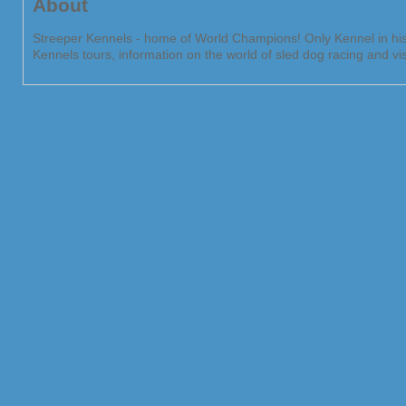
About
Streeper Kennels - home of World Champions! Only Kennel in hist
Kennels tours, information on the world of sled dog racing and vi