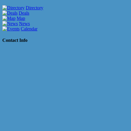
Directory
Deals
Map
News
Calendar
Contact Info