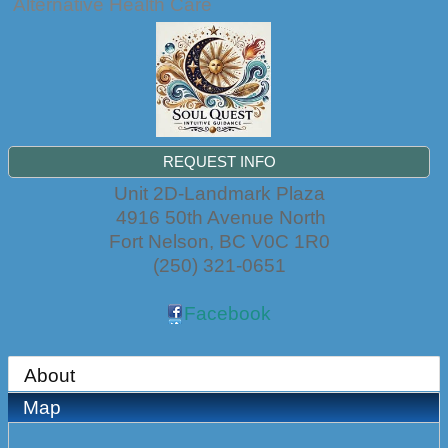
Alternative Health Care
REQUEST INFO
Unit 2D-Landmark Plaza
4916 50th Avenue North
Fort Nelson
,
BC
V0C 1R0
(250) 321-0651
Facebook
About
Map