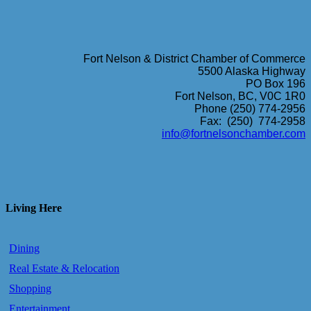
Fort Nelson & District Chamber of Commerce
5500 Alaska Highway
PO Box 196
Fort Nelson, BC, V0C 1R0
Phone (250) 774-2956
Fax: (250) 774-2958
info@fortnelsonchamber.com
Living Here
Dining
Real Estate & Relocation
Shopping
Entertainment