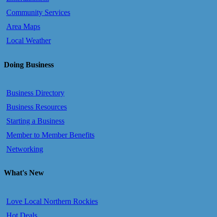
Community Services
Area Maps
Local Weather
Doing Business
Business Directory
Business Resources
Starting a Business
Member to Member Benefits
Networking
What's New
Love Local Northern Rockies
Hot Deals