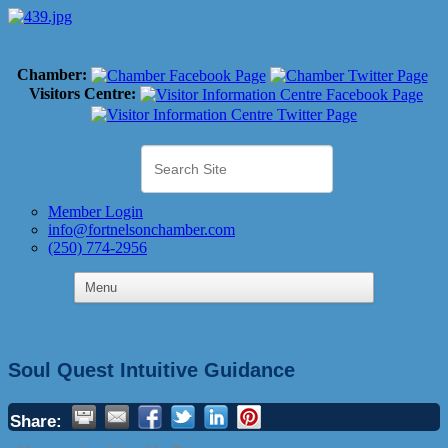
Chamber:
Visitors Centre:
Member Login
info@fortnelsonchamber.com
(250) 774-2956
Soul Quest Intuitive Guidance
Share: