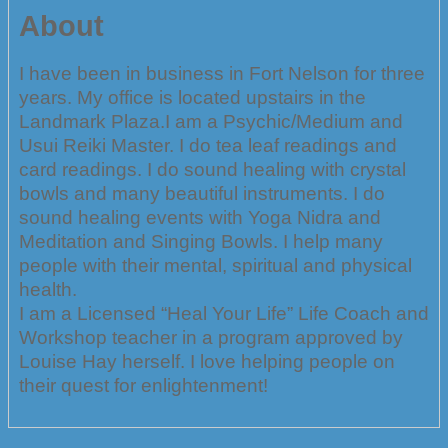
About
I have been in business in Fort Nelson for three
years. My office is located upstairs in the
Landmark Plaza.I am a Psychic/Medium and
Usui Reiki Master. I do tea leaf readings and
card readings. I do sound healing with crystal
bowls and many beautiful instruments. I do
sound healing events with Yoga Nidra and
Meditation and Singing Bowls. I help many
people with their mental, spiritual and physical
health.
I am a Licensed “Heal Your Life” Life Coach and
Workshop teacher in a program approved by
Louise Hay herself. I love helping people on
their quest for enlightenment!