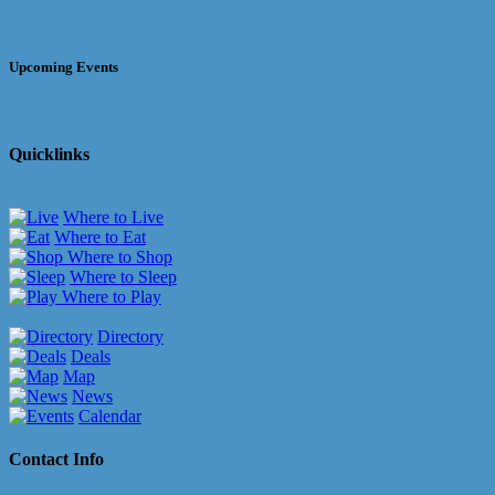
Upcoming Events
Quicklinks
Where to Live
Where to Eat
Where to Shop
Where to Sleep
Where to Play
Directory
Deals
Map
News
Calendar
Contact Info