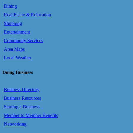
Dining
Real Estate & Relocation
Shopping
Entertainment
Community Services
Area Maps
Local Weather
Doing Business
Business Directory
Business Resources
Starting a Business
Member to Member Benefits
Networking