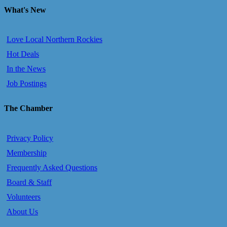
What's New
Love Local Northern Rockies
Hot Deals
In the News
Job Postings
The Chamber
Privacy Policy
Membership
Frequently Asked Questions
Board & Staff
Volunteers
About Us