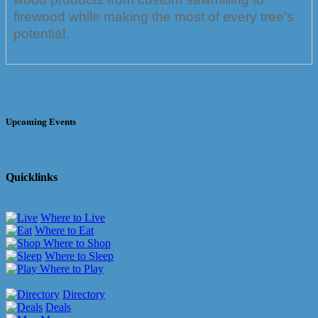
firewood while making the most of every tree’s
potential.
Upcoming Events
Quicklinks
Where to Live
Where to Eat
Where to Shop
Where to Sleep
Where to Play
Directory
Deals