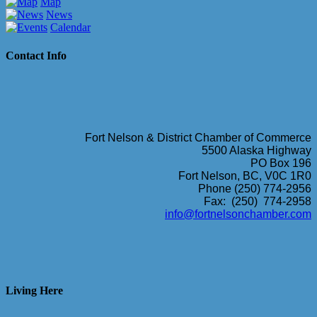
Map
News
Calendar
Contact Info
Fort Nelson & District Chamber of Commerce
5500 Alaska Highway
PO Box 196
Fort Nelson, BC, V0C 1R0
Phone (250) 774-2956
Fax: (250) 774-2958
info@fortnelsonchamber.com
Living Here