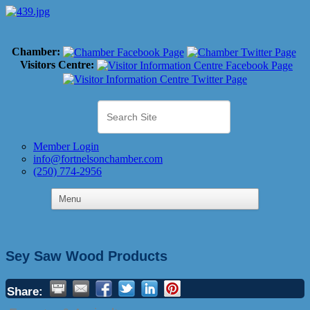
Chamber:
Visitors Centre:
Member Login
info@fortnelsonchamber.com
(250) 774-2956
Sey Saw Wood Products
Share: