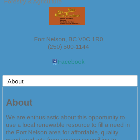
Forestry & Agriculture
Fort Nelson
,
BC
V0C 1R0
(250) 500-1144
Facebook
About
About
We are enthusiastic about this opportunity to
use a local renewable resource to fill a need in
the Fort Nelson area for affordable, quality
wood products from custom sawmilling to