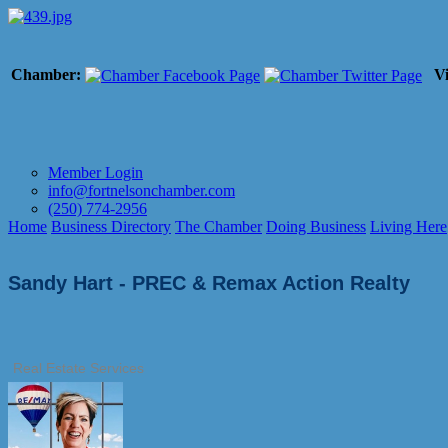
Chamber:
Vi
Member Login
info@fortnelsonchamber.com
(250) 774-2956
Home
Business Directory
The Chamber
Doing Business
Living Here
Sandy Hart - PREC & Remax Action Realty
Real Estate Services