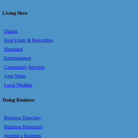
Living Here
Dining
Real Estate & Relocation
Shopping
Entertainment
Community Services
Area Maps
Local Weather
Doing Business
Business Directory
Business Resources
Starting a Business