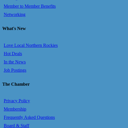
Member to Member Benefits
Networking
What's New
Love Local Northern Rockies
Hot Deals
In the News
Job Postings
The Chamber
Privacy Policy
Membership
Frequently Asked Questions
Board & Staff