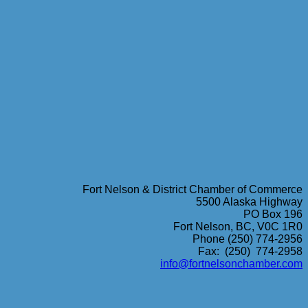
Fort Nelson & District Chamber of Commerce
5500 Alaska Highway
PO Box 196
Fort Nelson, BC, V0C 1R0
Phone (250) 774-2956
Fax: (250) 774-2958
info@fortnelsonchamber.com