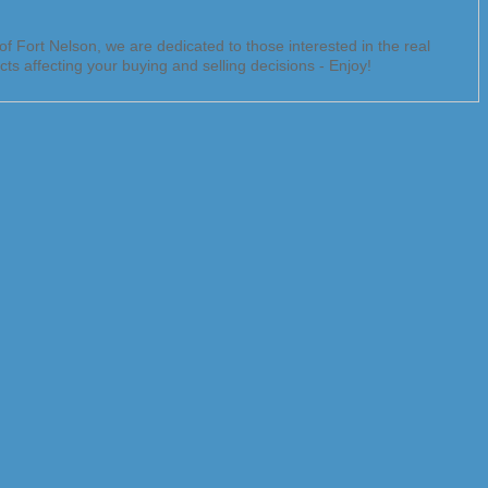
f Fort Nelson, we are dedicated to those interested in the real
ts affecting your buying and selling decisions - Enjoy!