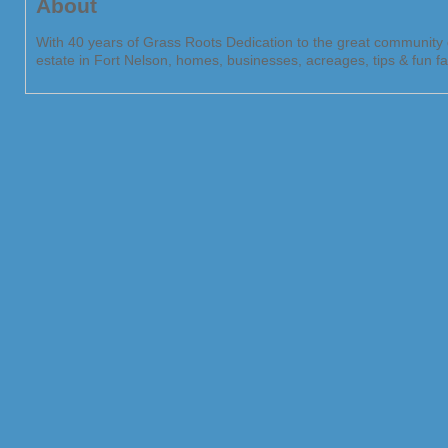
About
With 40 years of Grass Roots Dedication to the great community o
estate in Fort Nelson, homes, businesses, acreages, tips & fun fac