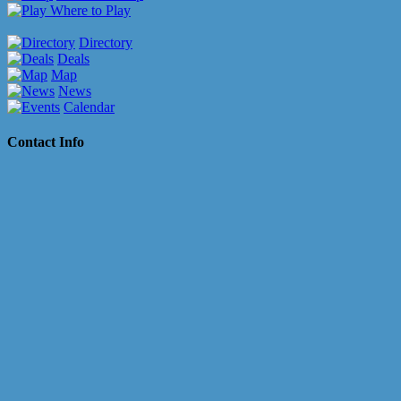
Where to Play
Directory
Deals
Map
News
Calendar
Contact Info