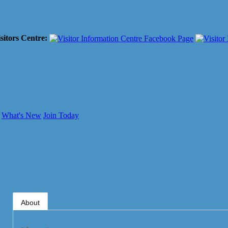
sitors Centre:
What's New
Join Today
About