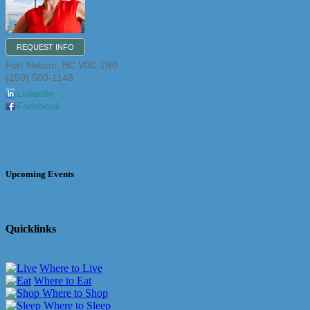
REQUEST INFO
Fort Nelson
,
BC
V0C 1R0
(250) 500-1148
LinkedIn
Facebook
Upcoming Events
Quicklinks
Where to Live
Where to Eat
Where to Shop
Where to Sleep