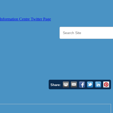
Share: