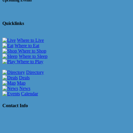
Upcoming Events
Quicklinks
Where to Live
Where to Eat
Where to Shop
Where to Sleep
Where to Play
Directory
Deals
Map
News
Calendar
Contact Info