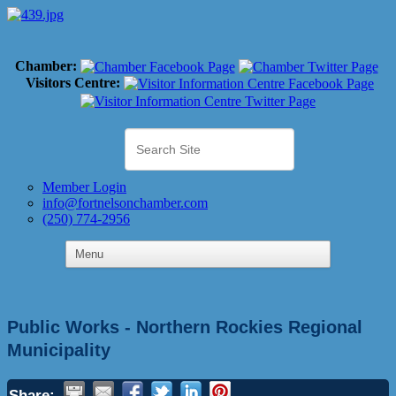
Chamber:
Visitors Centre:
Member Login
info@fortnelsonchamber.com
(250) 774-2956
Public Works - Northern Rockies Regional
Municipality
Share: