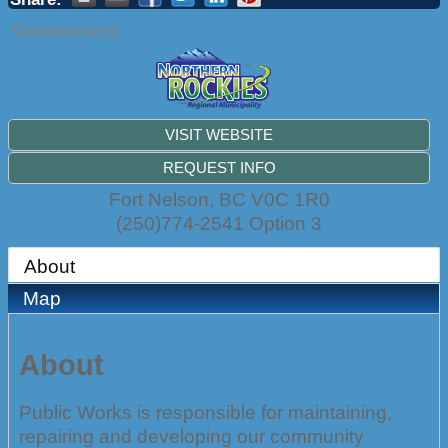
Government
VISIT WEBSITE
REQUEST INFO
Fort Nelson
,
BC
V0C 1R0
(250)774-2541 Option 3
About
Map
About
Public Works is responsible for maintaining,
repairing and developing our community