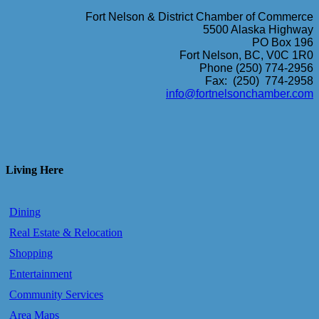
Fort Nelson & District Chamber of Commerce
5500 Alaska Highway
PO Box 196
Fort Nelson, BC, V0C 1R0
Phone (250) 774-2956
Fax: (250) 774-2958
info@fortnelsonchamber.com
Living Here
Dining
Real Estate & Relocation
Shopping
Entertainment
Community Services
Area Maps