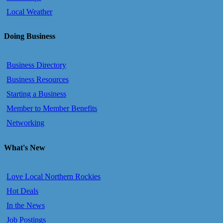
Local Weather
Doing Business
Business Directory
Business Resources
Starting a Business
Member to Member Benefits
Networking
What's New
Love Local Northern Rockies
Hot Deals
In the News
Job Postings