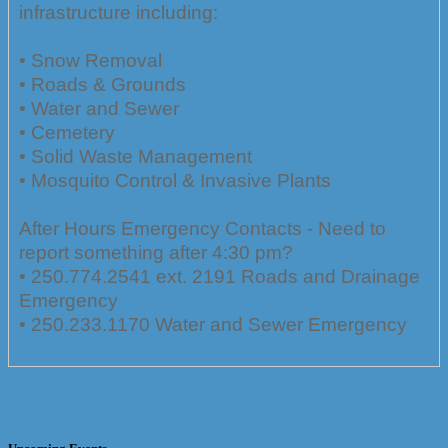
infrastructure including:
• Snow Removal
• Roads & Grounds
• Water and Sewer
• Cemetery
• Solid Waste Management
• Mosquito Control & Invasive Plants
After Hours Emergency Contacts - Need to
report something after 4:30 pm?
• 250.774.2541 ext. 2191 Roads and Drainage
Emergency
• 250.233.1170 Water and Sewer Emergency