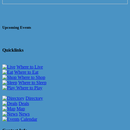
Upcoming Events
Quicklinks
Where to Live
Where to Eat
Where to Shop
Where to Sleep
Where to Play
Directory
Deals
Map
News
Calendar