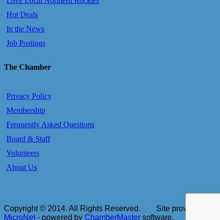
Love Local Northern Rockies
Hot Deals
In the News
Job Postings
The Chamber
Privacy Policy
Membership
Frequently Asked Questions
Board & Staff
Volunteers
About Us
Copyright © 2014. All Rights Reserved.
Site provided by
MicroNet
- powered by
ChamberMaster
software.