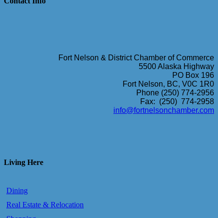
Contact Info
Fort Nelson & District Chamber of Commerce
5500 Alaska Highway
PO Box 196
Fort Nelson, BC, V0C 1R0
Phone (250) 774-2956
Fax: (250) 774-2958
info@fortnelsonchamber.com
Living Here
Dining
Real Estate & Relocation