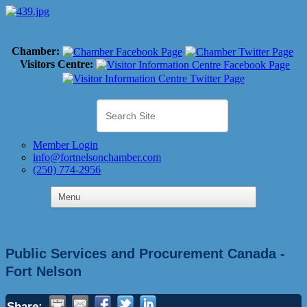
Chamber:
Visitors Centre:
Member Login
info@fortnelsonchamber.com
(250) 774-2956
Public Services and Procurement Canada -
Fort Nelson
Share: