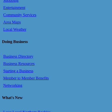
Shopping
Entertainment
Community Services
Area Maps
Local Weather
Doing Business
Business Directory
Business Resources
Starting a Business
Member to Member Benefits
Networking
What's New