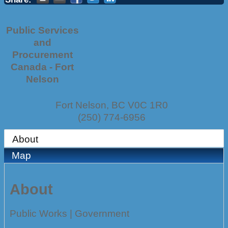
Public Services
and
Procurement
Canada - Fort
Nelson
Fort Nelson
,
BC
V0C 1R0
(250) 774-6956
About
Map
About
Public Works | Government