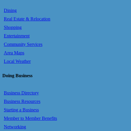
Dining
Real Estate & Relocation
Shopping
Entertainment
Community Services
Area Maps
Local Weather
Doing Business
Business Directory
Business Resources
Starting a Business
Member to Member Benefits
Networking