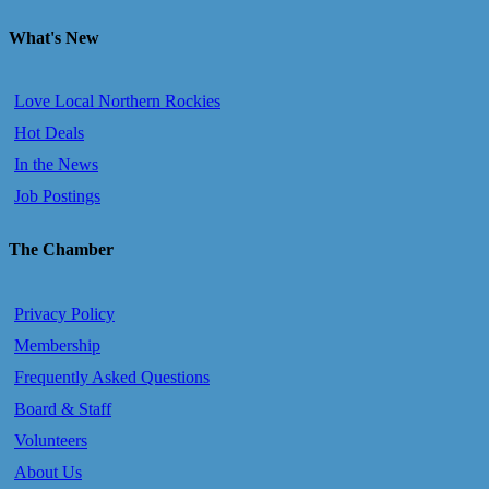
What's New
Love Local Northern Rockies
Hot Deals
In the News
Job Postings
The Chamber
Privacy Policy
Membership
Frequently Asked Questions
Board & Staff
Volunteers
About Us