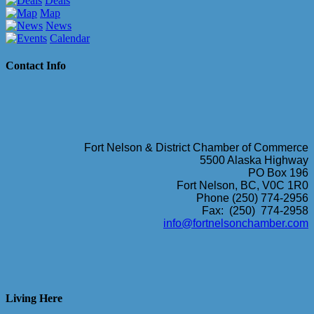
Deals
Map
News
Calendar
Contact Info
Fort Nelson & District Chamber of Commerce
5500 Alaska Highway
PO Box 196
Fort Nelson, BC, V0C 1R0
Phone (250) 774-2956
Fax: (250) 774-2958
info@fortnelsonchamber.com
Living Here