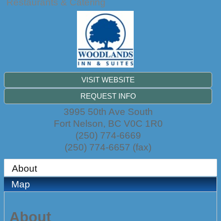
Restaurants & Catering
VISIT WEBSITE
REQUEST INFO
3995 50th Ave South
Fort Nelson
,
BC
V0C 1R0
(250) 774-6669
(250) 774-6657 (fax)
About
Map
About