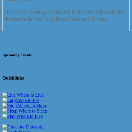
The One Lounge situated in the Woodlands Inn
features full service breakfast and dinner.
Upcoming Events
Quicklinks
Where to Live
Where to Eat
Where to Shop
Where to Sleep
Where to Play
Directory