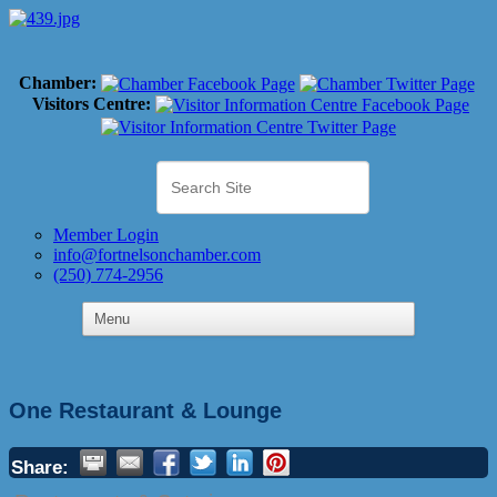
Chamber:
Visitors Centre:
Member Login
info@fortnelsonchamber.com
(250) 774-2956
One Restaurant & Lounge
Share: