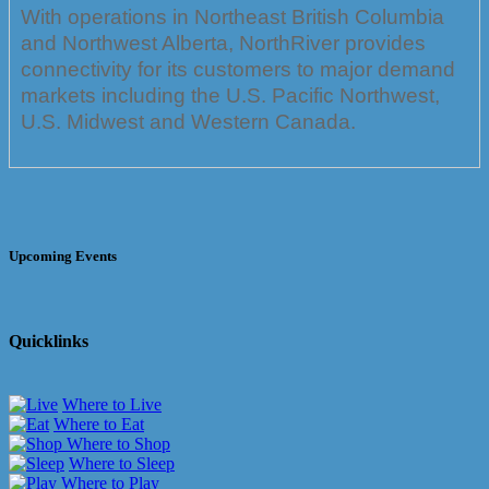
With operations in Northeast British Columbia
and Northwest Alberta, NorthRiver provides
connectivity for its customers to major demand
markets including the U.S. Pacific Northwest,
U.S. Midwest and Western Canada.
Upcoming Events
Quicklinks
Where to Live
Where to Eat
Where to Shop
Where to Sleep
Where to Play