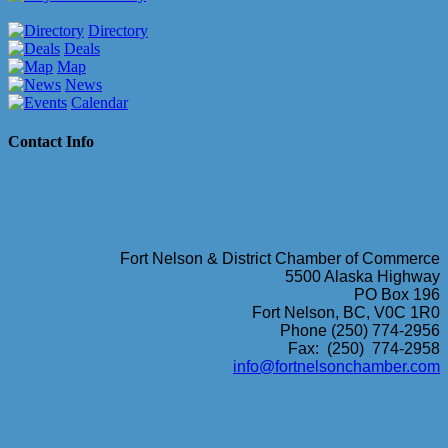
Directory
Deals
Map
News
Calendar
Contact Info
Fort Nelson & District Chamber of Commerce
5500 Alaska Highway
PO Box 196
Fort Nelson, BC, V0C 1R0
Phone (250) 774-2956
Fax: (250) 774-2958
info@fortnelsonchamber.com