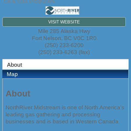
Oil & Gas Producers
VISIT WEBSITE
Mile 285 Alaska Hwy
Fort Nelson
,
BC
V0C 1R0
(250) 233-6200
(250) 233-6263 (fax)
About
Map
About
NorthRiver Midstream is one of North America’s
leading gas gathering and processing
businesses and is based in Western Canada.