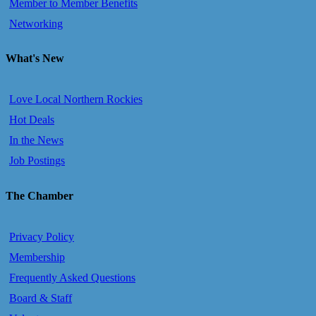
Member to Member Benefits
Networking
What's New
Love Local Northern Rockies
Hot Deals
In the News
Job Postings
The Chamber
Privacy Policy
Membership
Frequently Asked Questions
Board & Staff