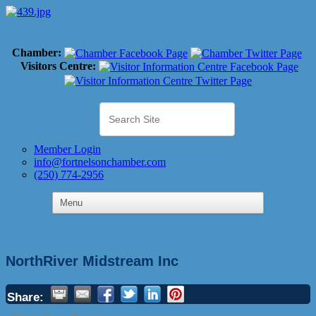
Chamber:
Visitors Centre:
Member Login
info@fortnelsonchamber.com
(250) 774-2956
NorthRiver Midstream Inc
Share: