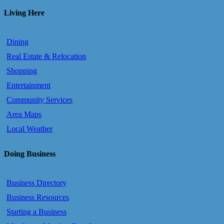
Living Here
Dining
Real Estate & Relocation
Shopping
Entertainment
Community Services
Area Maps
Local Weather
Doing Business
Business Directory
Business Resources
Starting a Business