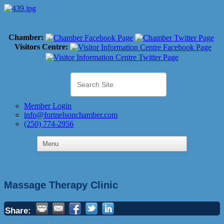
Chamber:
Visitors Centre:
Member Login
info@fortnelsonchamber.com
(250) 774-2956
Massage Therapy Clinic
Share: