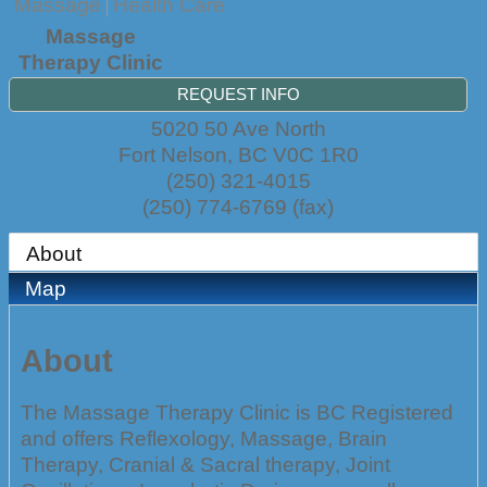
Massage
Health Care
Massage
Therapy Clinic
REQUEST INFO
5020 50 Ave North
Fort Nelson
,
BC
V0C 1R0
(250) 321-4015
(250) 774-6769 (fax)
About
Map
About
The Massage Therapy Clinic is BC Registered
and offers Reflexology, Massage, Brain
Therapy, Cranial & Sacral therapy, Joint