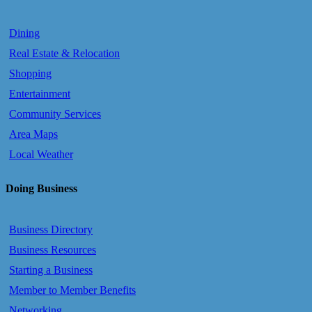
Dining
Real Estate & Relocation
Shopping
Entertainment
Community Services
Area Maps
Local Weather
Doing Business
Business Directory
Business Resources
Starting a Business
Member to Member Benefits
Networking