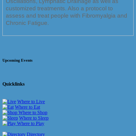
Oscillations, Lymphatic Drainage as well as
customized treatments. Also a protocol to
assess and treat people with Fibromyalgia and
Chronic Fatigue.
Upcoming Events
Quicklinks
Where to Live
Where to Eat
Where to Shop
Where to Sleep
Where to Play
Directory