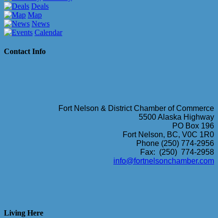
Deals
Map
News
Calendar
Contact Info
Fort Nelson & District Chamber of Commerce
5500 Alaska Highway
PO Box 196
Fort Nelson, BC, V0C 1R0
Phone (250) 774-2956
Fax: (250) 774-2958
info@fortnelsonchamber.com
Living Here