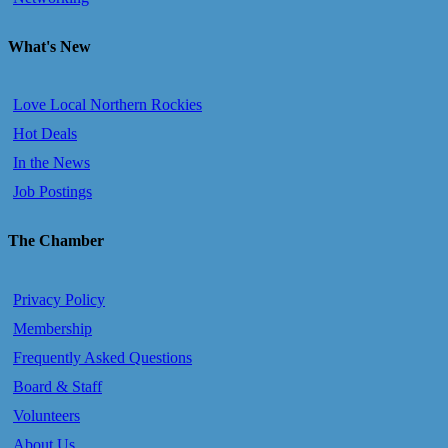
What's New
Love Local Northern Rockies
Hot Deals
In the News
Job Postings
The Chamber
Privacy Policy
Membership
Frequently Asked Questions
Board & Staff
Volunteers
About Us