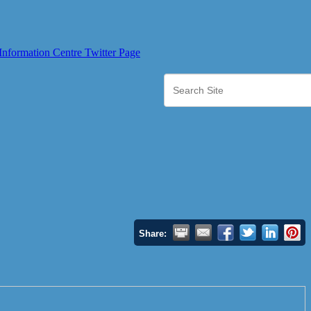
Share: