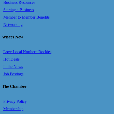
Business Resources
Starting a Business
Member to Member Benefits
Networking
What's New
Love Local Northern Rockies
Hot Deals
In the News
Job Postings
The Chamber
Privacy Policy
Membership