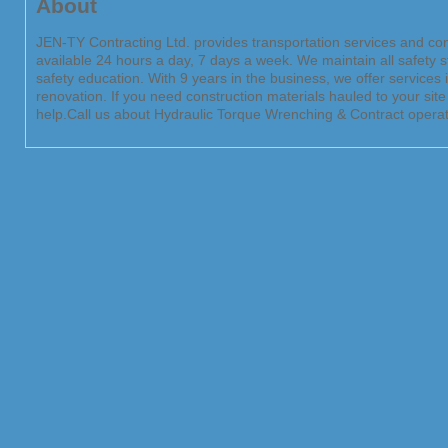
About
JEN-TY Contracting Ltd. provides transportation services and cont
available 24 hours a day, 7 days a week. We maintain all safety
safety education. With 9 years in the business, we offer services
renovation. If you need construction materials hauled to your sit
help.Call us about Hydraulic Torque Wrenching & Contract operat