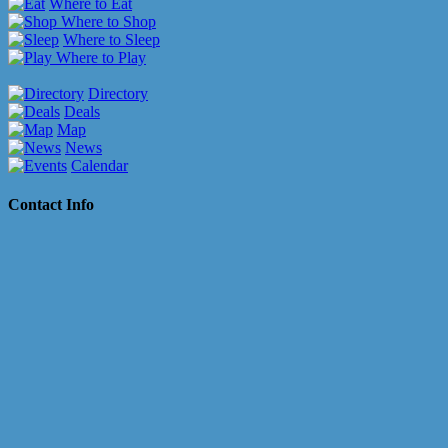
Where to Eat
Where to Shop
Where to Sleep
Where to Play
Directory
Deals
Map
News
Calendar
Contact Info