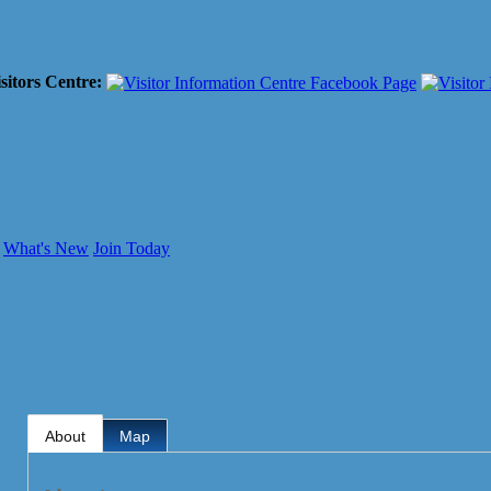
sitors Centre:
What's New
Join Today
About
Map