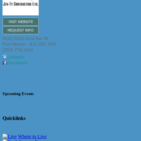
VISIT WEBSITE
REQUEST INFO
#102-5012-51st Ave W
Fort Nelson
,
B.C
V0C 1R0
(250) 774-2411
LinkedIn
Facebook
Upcoming Events
Quicklinks
Where to Live