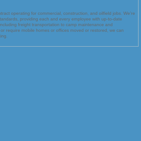
ract operating for commercial, construction, and oilfield jobs. We’re
 standards, providing each and every employee with up-to-date
 including freight transportation to camp maintenance and
e or require mobile homes or offices moved or restored, we can
ing.