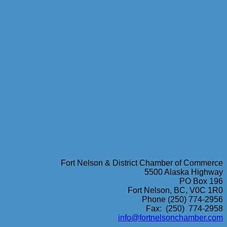
Fort Nelson & District Chamber of Commerce
5500 Alaska Highway
PO Box 196
Fort Nelson, BC, V0C 1R0
Phone (250) 774-2956
Fax: (250) 774-2958
info@fortnelsonchamber.com