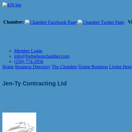
Chamber:
Vi
Member Login
info@fortnelsonchamber.com
(250) 774-2956
Home
Business Directory
The Chamber
Doing Business
Living Here
Jen-Ty Contracting Ltd
Hotshot