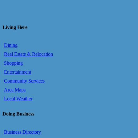
Living Here
Dining
Real Estate & Relocation
Shopping
Entertainment
Community Services
Area Maps
Local Weather
Doing Business
Business Directory