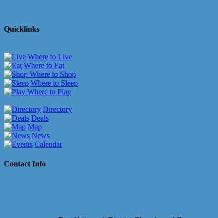
Quicklinks
Where to Live
Where to Eat
Where to Shop
Where to Sleep
Where to Play
Directory
Deals
Map
News
Calendar
Contact Info