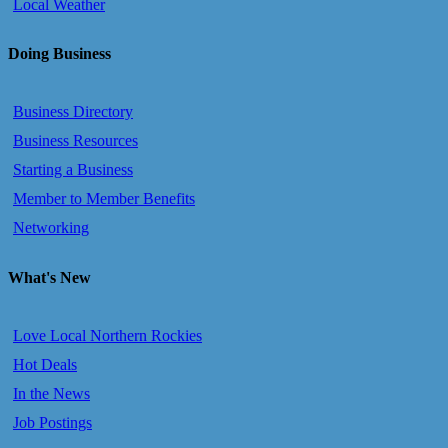
Local Weather
Doing Business
Business Directory
Business Resources
Starting a Business
Member to Member Benefits
Networking
What's New
Love Local Northern Rockies
Hot Deals
In the News
Job Postings