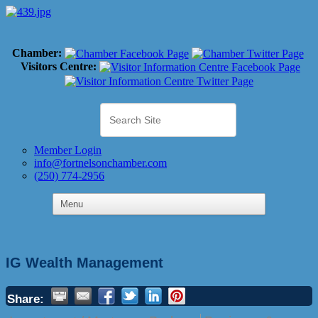
Chamber:
Visitors Centre:
Member Login
info@fortnelsonchamber.com
(250) 774-2956
IG Wealth Management
Share: