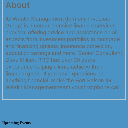
About
IG Wealth Management (formerly Investors
Group) is a comprehensive financial services
provider, offering advice and assistance on all
aspects from investment portfolios to mortgage
and financing options, insurance protection,
education savings and more. Senior Consultant
Dave Milner, RRC has over 30 years
experience helping clients achieve their
financial goals. If you have questions on
anything financial, make the Fort Nelson IG
Wealth Management team your first phone call.
Upcoming Events