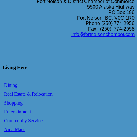
Fort Nelson & District Chamber of Commerce
5500 Alaska Highway
PO Box 196
Fort Nelson, BC, V0C 1R0
Phone (250) 774-2956
Fax: (250) 774-2958
info@fortnelsonchamber.com
Living Here
Dining
Real Estate & Relocation
Shopping
Entertainment
Community Services
Area Maps