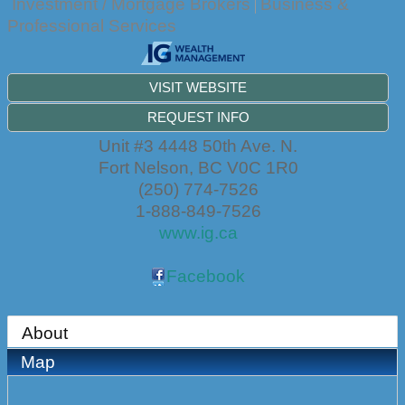
Investment / Mortgage Brokers
Business &
Professional Services
VISIT WEBSITE
REQUEST INFO
Unit #3 4448 50th Ave. N.
Fort Nelson
,
BC
V0C 1R0
(250) 774-7526
1-888-849-7526
www.ig.ca
Facebook
About
Map