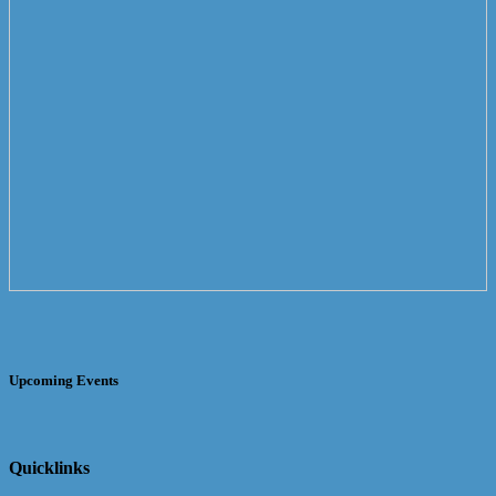
Upcoming Events
Quicklinks