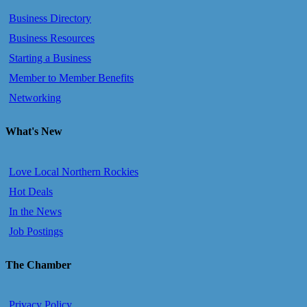
Business Directory
Business Resources
Starting a Business
Member to Member Benefits
Networking
What's New
Love Local Northern Rockies
Hot Deals
In the News
Job Postings
The Chamber
Privacy Policy