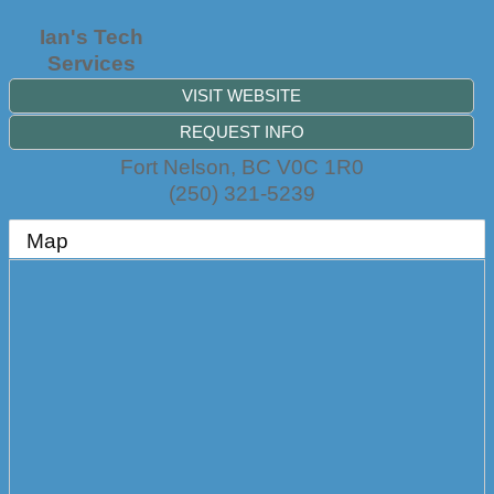
Ian's Tech
Services
VISIT WEBSITE
REQUEST INFO
Fort Nelson
,
BC
V0C 1R0
(250) 321-5239
Map