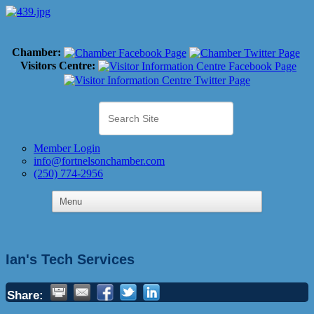
Chamber:
Visitors Centre:
Member Login
info@fortnelsonchamber.com
(250) 774-2956
Ian's Tech Services
Share: