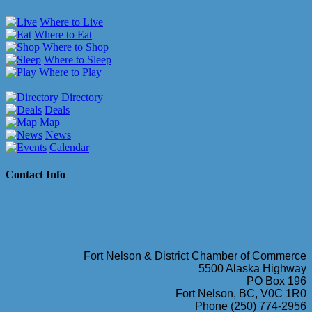
Where to Live
Where to Eat
Where to Shop
Where to Sleep
Where to Play
Directory
Deals
Map
News
Calendar
Contact Info
Fort Nelson & District Chamber of Commerce
5500 Alaska Highway
PO Box 196
Fort Nelson, BC, V0C 1R0
Phone (250) 774-2956