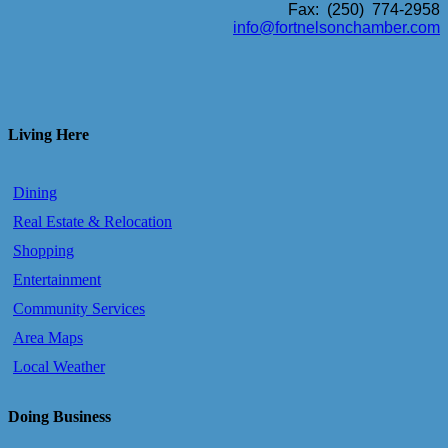
Fax: (250) 774-2958
info@fortnelsonchamber.com
Living Here
Dining
Real Estate & Relocation
Shopping
Entertainment
Community Services
Area Maps
Local Weather
Doing Business