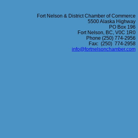
Fort Nelson & District Chamber of Commerce
5500 Alaska Highway
PO Box 196
Fort Nelson, BC, V0C 1R0
Phone (250) 774-2956
Fax: (250) 774-2958
info@fortnelsonchamber.com