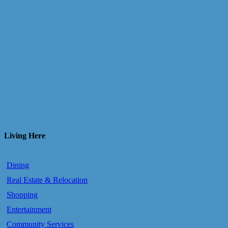
Living Here
Dining
Real Estate & Relocation
Shopping
Entertainment
Community Services