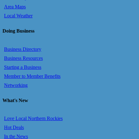
Area Maps
Local Weather
Doing Business
Business Directory
Business Resources
Starting a Business
Member to Member Benefits
Networking
What's New
Love Local Northern Rockies
Hot Deals
In the News