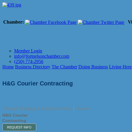
Chamber:
Vi
Member Login
info@fortnelsonchamber.com
(250) 774-2956
Home
Business Directory
The Chamber
Doing Business
Living Here
H&G Courier Contracting
Freight, Shipping & Hotshot Services
Courier
H&G Courier
Contracting
REQUEST INFO