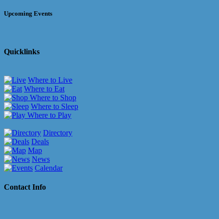
Upcoming Events
Quicklinks
Where to Live
Where to Eat
Where to Shop
Where to Sleep
Where to Play
Directory
Deals
Map
News
Calendar
Contact Info