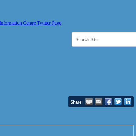
Share: