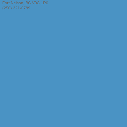
Fort Nelson
,
BC
V0C 1R0
(250) 321-6789