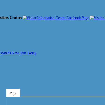
sitors Centre:
What's New
Join Today
Map