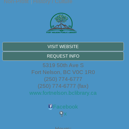
Non-Profit
History / Culture
VISIT WEBSITE
REQUEST INFO
5319 50th Ave S
Fort Nelson
,
BC
V0C 1R0
(250) 774-6777
(250) 774-6777 (fax)
www.fortnelson.bclibrary.ca
Facebook
x
Hours: