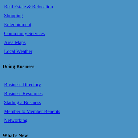
Real Estate & Relocation
Shopping
Entertainment
Community Services
Area Maps
Local Weather
Doing Business
Business Directory
Business Resources
Starting a Business
Member to Member Benefits
Networking
What's New