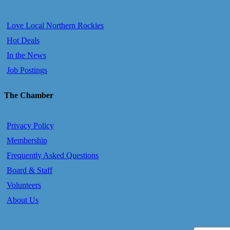
Love Local Northern Rockies
Hot Deals
In the News
Job Postings
The Chamber
Privacy Policy
Membership
Frequently Asked Questions
Board & Staff
Volunteers
About Us