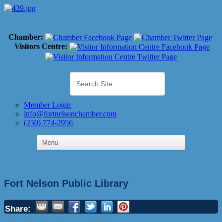
Chamber:
Visitors Centre:
Member Login
info@fortnelsonchamber.com
(250) 774-2956
Fort Nelson Public Library
Share: