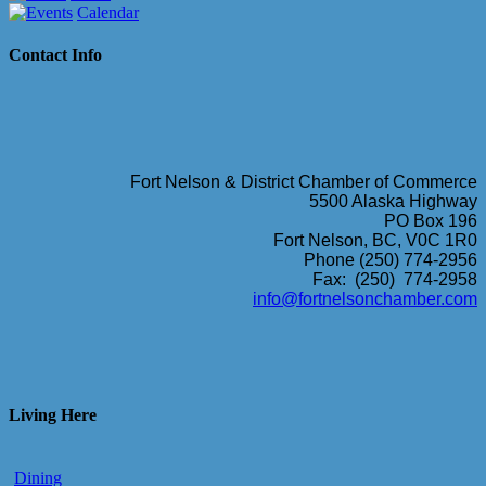
Calendar
Contact Info
Fort Nelson & District Chamber of Commerce
5500 Alaska Highway
PO Box 196
Fort Nelson, BC, V0C 1R0
Phone (250) 774-2956
Fax: (250) 774-2958
info@fortnelsonchamber.com
Living Here
Dining