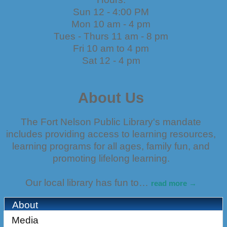
Sun 12 - 4:00 PM
Mon 10 am - 4 pm
Tues - Thurs 11 am - 8 pm
Fri 10 am to 4 pm
Sat 12 - 4 pm
About Us
The Fort Nelson Public Library's mandate
includes providing access to learning resources,
learning programs for all ages, family fun, and
promoting lifelong learning.
Our local library has fun to
…
read more
About
Media