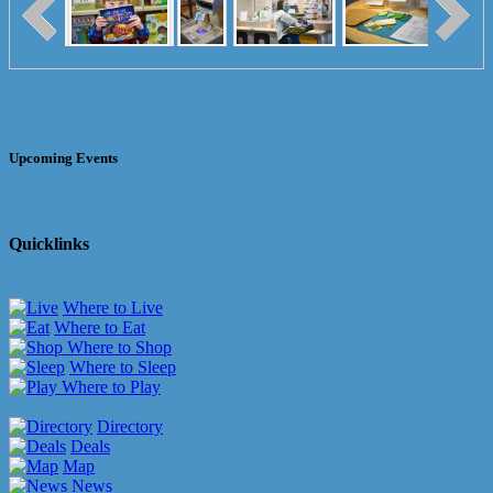
Upcoming Events
Quicklinks
Where to Live
Where to Eat
Where to Shop
Where to Sleep
Where to Play
Directory
Deals
Map
News