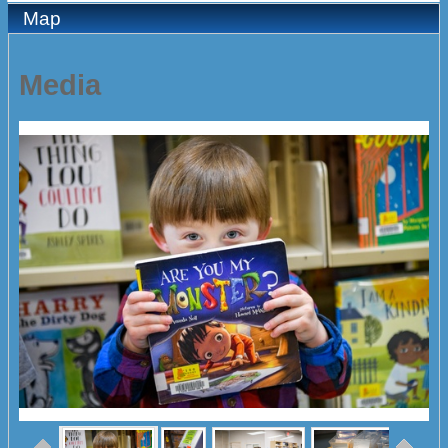
Map
Media