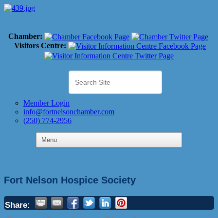
Chamber:
Visitors Centre:
Member Login
info@fortnelsonchamber.com
(250) 774-2956
Fort Nelson Hospice Society
Share: