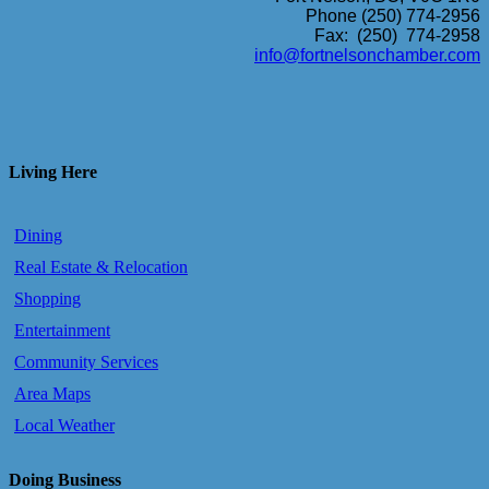
Phone (250) 774-2956
Fax: (250) 774-2958
info@fortnelsonchamber.com
Living Here
Dining
Real Estate & Relocation
Shopping
Entertainment
Community Services
Area Maps
Local Weather
Doing Business