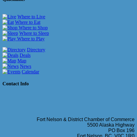
Where to Live
Where to Eat
Where to Shop
Where to Sleep
Where to Play
Directory
Deals
Map
News
Calendar
Contact Info
Fort Nelson & District Chamber of Commerce
5500 Alaska Highway
PO Box 196
Fort Nelson, BC, V0C 1R0