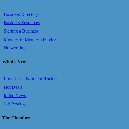
Business Directory
Business Resources
Starting a Business
Member to Member Benefits
Networking
What's New
Love Local Northern Rockies
Hot Deals
In the News
Job Postings
The Chamber