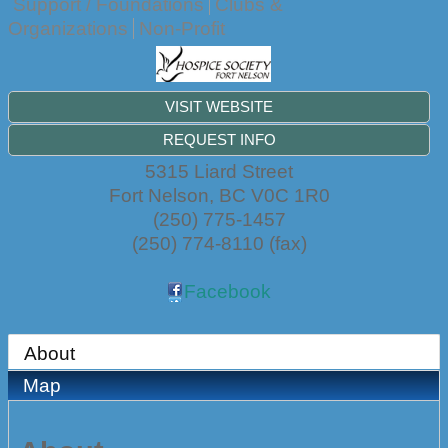
Support / Foundations
Clubs &
Organizations
Non-Profit
VISIT WEBSITE
REQUEST INFO
5315 Liard Street
Fort Nelson
,
BC
V0C 1R0
(250) 775-1457
(250) 774-8110 (fax)
Facebook
About
Map