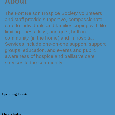
About
The Fort Nelson Hospice Society volunteers
and staff provide supportive, compassionate
care to individuals and families coping with life-
limiting illness, loss, and grief, both in
community (in the home) and in hospital.
Services include one-on-one support, support
groups, education, and events and public
awareness of hospice and palliative care
services to the community.
Upcoming Events
Quicklinks