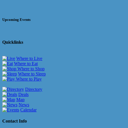
Upcoming Events
Quicklinks
Where to Live
Where to Eat
Where to Shop
Where to Sleep
Where to Play
Directory
Deals
Map
News
Calendar
Contact Info