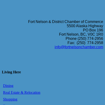
Fort Nelson & District Chamber of Commerce
5500 Alaska Highway
PO Box 196
Fort Nelson, BC, V0C 1R0
Phone (250) 774-2956
Fax: (250) 774-2958
info@fortnelsonchamber.com
Living Here
Dining
Real Estate & Relocation
Shopping