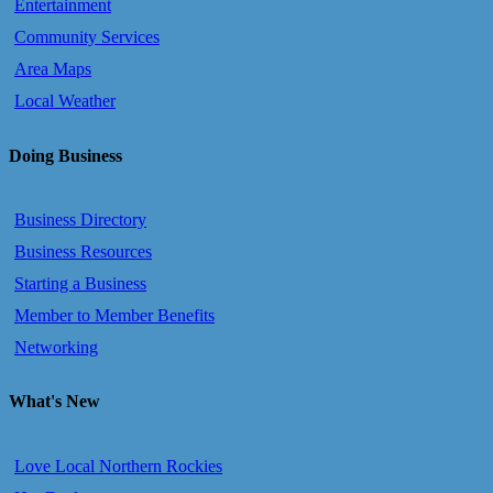
Entertainment
Community Services
Area Maps
Local Weather
Doing Business
Business Directory
Business Resources
Starting a Business
Member to Member Benefits
Networking
What's New
Love Local Northern Rockies