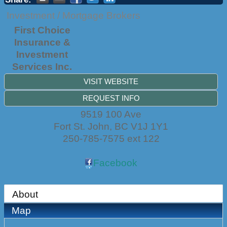
Investment / Mortgage Brokers
First Choice
Insurance &
Investment
Services Inc.
VISIT WEBSITE
REQUEST INFO
9519 100 Ave
Fort St. John
,
BC
V1J 1Y1
250-785-7575 ext 122
Facebook
About
Map