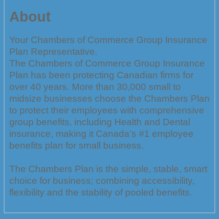
About
Your Chambers of Commerce Group Insurance
Plan Representative.
The Chambers of Commerce Group Insurance
Plan has been protecting Canadian firms for
over 40 years. More than 30,000 small to
midsize businesses choose the Chambers Plan
to protect their employees with comprehensive
group benefits, including Health and Dental
insurance, making it Canada’s #1 employee
benefits plan for small business.
The Chambers Plan is the simple, stable, smart
choice for business; combining accessibility,
flexibility and the stability of pooled benefits.