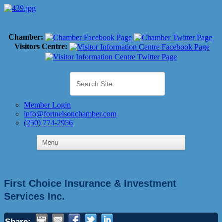
Chamber:
Visitors Centre:
Member Login
info@fortnelsonchamber.com
(250) 774-2956
First Choice Insurance & Investment
Services Inc.
Share: