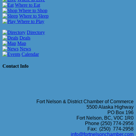
Where to Eat
Where to Shop
Where to Sleep
Where to Play
Directory
Deals
Map
News
Calendar
Contact Info
Fort Nelson & District Chamber of Commerce
5500 Alaska Highway
PO Box 196
Fort Nelson, BC, V0C 1R0
Phone (250) 774-2956
Fax: (250) 774-2958
info@fortnelsonchamber.com