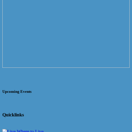
Upcoming Events
Quicklinks
Where to Live