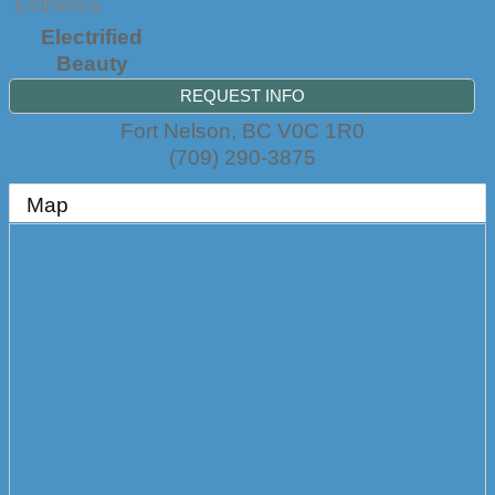
Esthetics
Electrified
Beauty
REQUEST INFO
Fort Nelson
,
BC
V0C 1R0
(709) 290-3875
Map