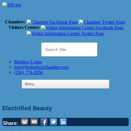
Chamber:
Visitors Centre:
Member Login
info@fortnelsonchamber.com
(250) 774-2956
Electrified Beauty
Share: