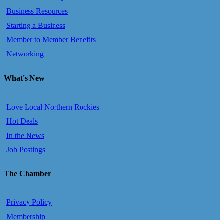
Business Resources
Starting a Business
Member to Member Benefits
Networking
What's New
Love Local Northern Rockies
Hot Deals
In the News
Job Postings
The Chamber
Privacy Policy
Membership