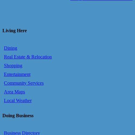
Living Here
Dining
Real Estate & Relocation
Shopping
Entertainment
Community Services
Area Maps
Local Weather
Doing Business
Business Directory