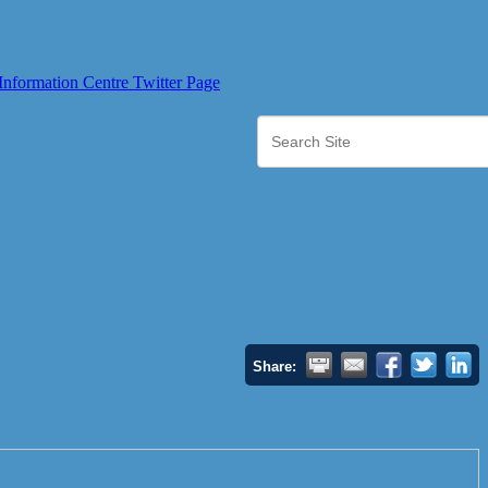
Share: