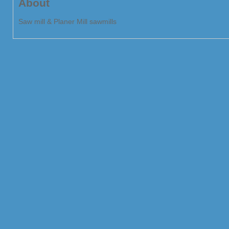
About
Saw mill & Planer Mill sawmills