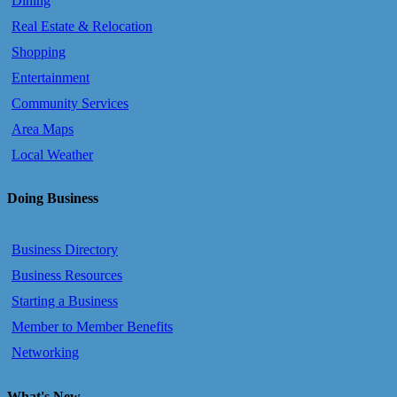
Dining
Real Estate & Relocation
Shopping
Entertainment
Community Services
Area Maps
Local Weather
Doing Business
Business Directory
Business Resources
Starting a Business
Member to Member Benefits
Networking
What's New