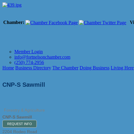
Chamber:
Vi
Member Login
info@fortnelsonchamber.com
(250) 774-2956
Home
Business Directory
The Chamber
Doing Business
Living Here
CNP-S Sawmill
Forestry & Agriculture
CNP-S Sawmill
REQUEST INFO
2204 Rodeo Road