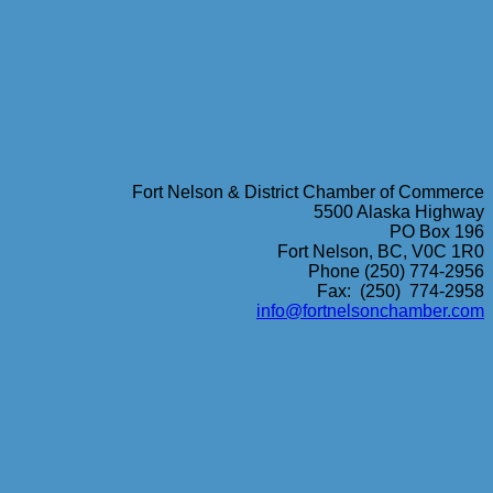
Fort Nelson & District Chamber of Commerce
5500 Alaska Highway
PO Box 196
Fort Nelson, BC, V0C 1R0
Phone (250) 774-2956
Fax: (250) 774-2958
info@fortnelsonchamber.com