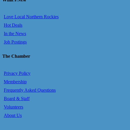
Love Local Northern Rockies
Hot Deals
In the News
Job Postings
The Chamber
Privacy Policy
Membership
Frequently Asked Questions
Board & Staff
Volunteers
About Us