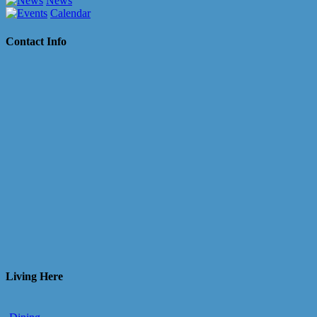
News
Calendar
Contact Info
Living Here