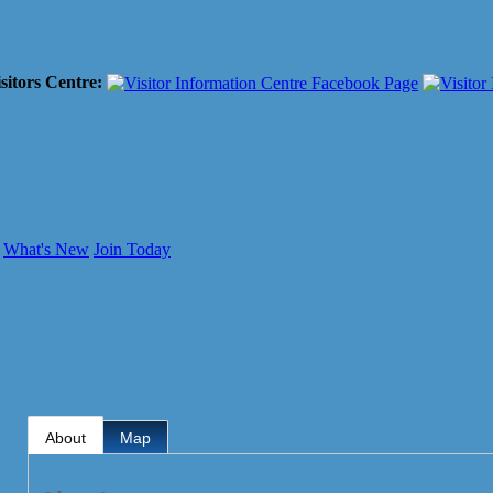
sitors Centre:
What's New
Join Today
About
Map