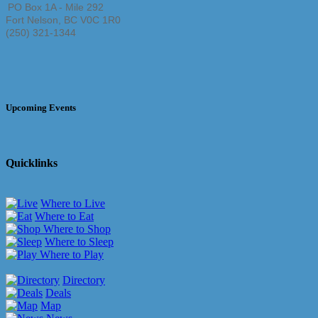
PO Box 1A - Mile 292
Fort Nelson
,
BC
V0C 1R0
(250) 321-1344
Upcoming Events
Quicklinks
Where to Live
Where to Eat
Where to Shop
Where to Sleep
Where to Play
Directory
Deals
Map