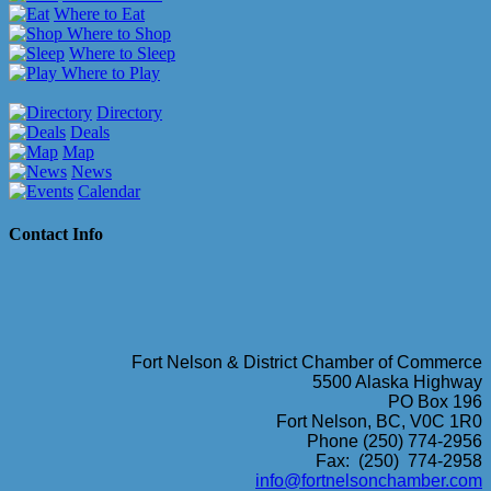
Where to Eat
Where to Shop
Where to Sleep
Where to Play
Directory
Deals
Map
News
Calendar
Contact Info
Fort Nelson & District Chamber of Commerce
5500 Alaska Highway
PO Box 196
Fort Nelson, BC, V0C 1R0
Phone (250) 774-2956
Fax: (250) 774-2958
info@fortnelsonchamber.com