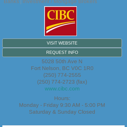
Banks
Investment / Mortgage Brokers
VISIT WEBSITE
REQUEST INFO
5028 50th Ave N
Fort Nelson
,
BC
V0C 1R0
(250) 774-2555
(250) 774-2723 (fax)
www.cibc.com
Hours:
Monday - Friday 9:30 AM - 5:00 PM
Saturday & Sunday Closed