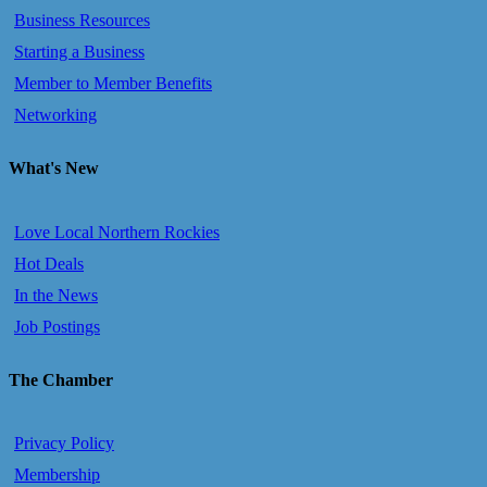
Business Resources
Starting a Business
Member to Member Benefits
Networking
What's New
Love Local Northern Rockies
Hot Deals
In the News
Job Postings
The Chamber
Privacy Policy
Membership