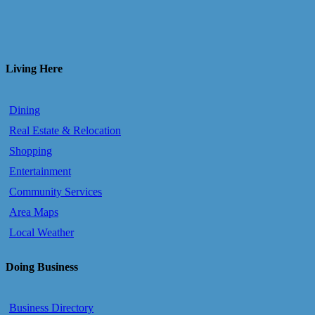
Living Here
Dining
Real Estate & Relocation
Shopping
Entertainment
Community Services
Area Maps
Local Weather
Doing Business
Business Directory