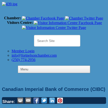
Chamber:
Visitors Centre:
Member Login
info@fortnelsonchamber.com
(250) 774-2956
Canadian Imperial Bank of Commerce (CIBC)
Share: