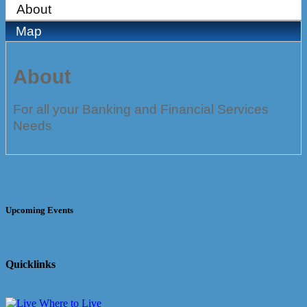
About
Map
About
For all your Banking and Financial Services
Needs
Upcoming Events
Quicklinks
Where to Live