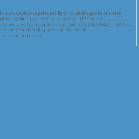
 is an automotive parts and light industrial supplies business.
dustrial supplies, tools and equipment and RV supplies.
Parts, we carry top national brands, such as BLUE STREAK, DAYCO,
 find the right part or tool for the job.
ng gasses and dry ice.