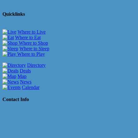
Quicklinks
Where to Live
Where to Eat
Where to Shop
Where to Sleep
Where to Play
Directory
Deals
Map
News
Calendar
Contact Info