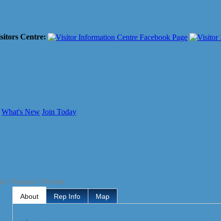
sitors Centre:
What's New
Join Today
ts / Repairs / Rentals
About
Rep Info
Map