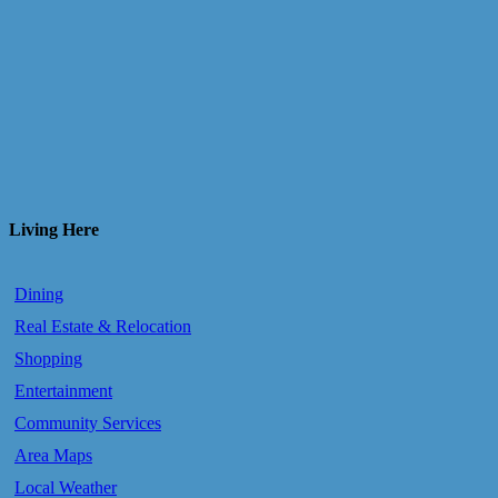
Living Here
Dining
Real Estate & Relocation
Shopping
Entertainment
Community Services
Area Maps
Local Weather