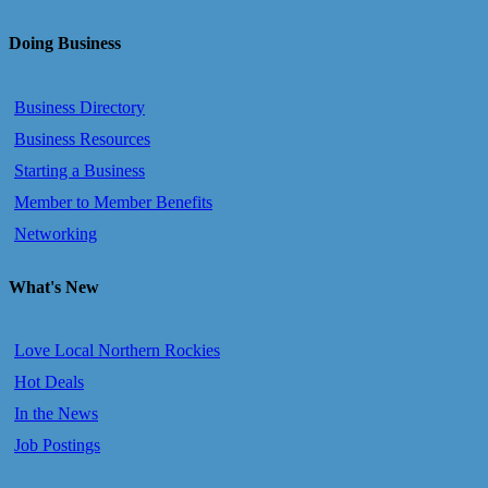
Doing Business
Business Directory
Business Resources
Starting a Business
Member to Member Benefits
Networking
What's New
Love Local Northern Rockies
Hot Deals
In the News
Job Postings