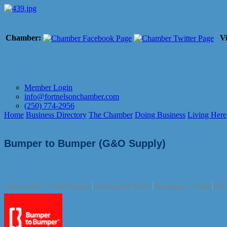
Chamber:
Vi
Member Login
info@fortnelsonchamber.com
(250) 774-2956
Home
Business Directory
The Chamber
Doing Business
Living Here
Bumper to Bumper (G&O Supply)
Automotive / Truck Repair
Automotive Parts
Hardware / Tools
Par