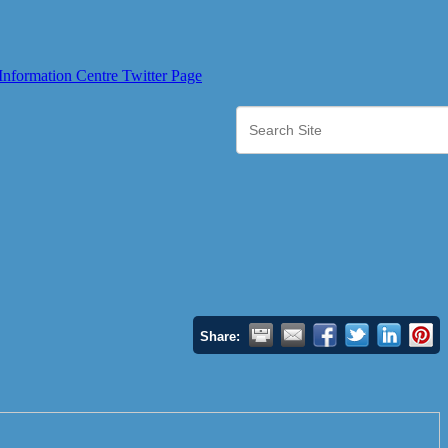
Share: