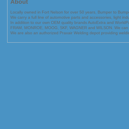
About
Locally owned in Fort Nelson for over 50 years, Bumper to Bumper
We carry a full line of automotive parts and accessories, light in
In addition to our own OEM quality brands AutoExtra and World
FRAM, MONROE, MOOG, SKF, WAGNER and WILSON. We can help you
We are also an authorized Praxair Welding depot providing weldi