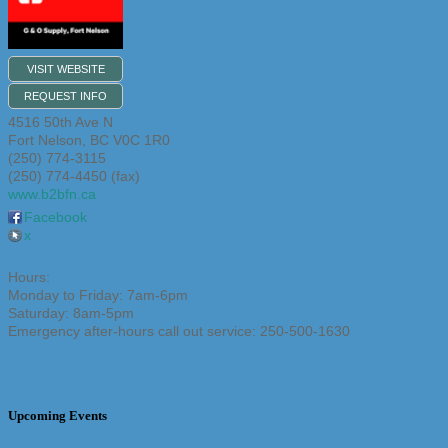
VISIT WEBSITE
REQUEST INFO
4516 50th Ave N
Fort Nelson
,
BC
V0C 1R0
(250) 774-3115
(250) 774-4450 (fax)
www.b2bfn.ca
Facebook
x
Hours:
Monday to Friday: 7am-6pm
Saturday: 8am-5pm
Emergency after-hours call out service: 250-500-1630
Upcoming Events