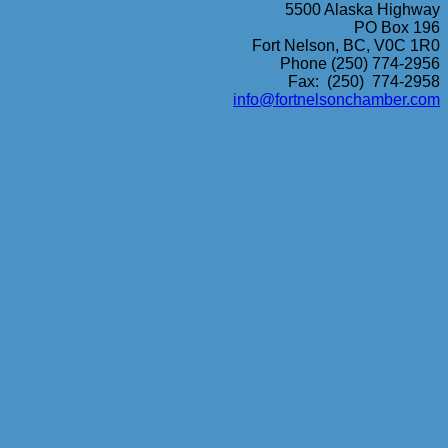
5500 Alaska Highway
PO Box 196
Fort Nelson, BC, V0C 1R0
Phone (250) 774-2956
Fax: (250) 774-2958
info@fortnelsonchamber.com