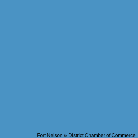
Fort Nelson & District Chamber of Commerce