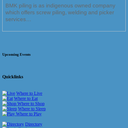
BMK piling is as indigenous owned company
which offers screw piling, welding and picker
services…
Upcoming Events
Quicklinks
Where to Live
Where to Eat
Where to Shop
Where to Sleep
Where to Play
Directory