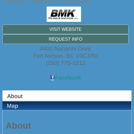
Welding, Fabricating & Machining
VISIT WEBSITE
REQUEST INFO
4400 Nahanni Drive
Fort Nelson
,
BC
V0C1R0
(250) 775-1212
Facebook
About
Map
About