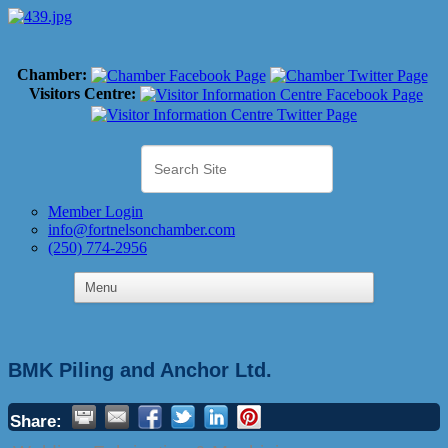
Chamber:
Visitors Centre:
Member Login
info@fortnelsonchamber.com
(250) 774-2956
BMK Piling and Anchor Ltd.
Share: