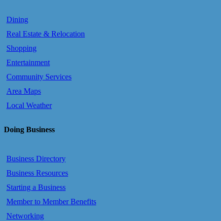
Dining
Real Estate & Relocation
Shopping
Entertainment
Community Services
Area Maps
Local Weather
Doing Business
Business Directory
Business Resources
Starting a Business
Member to Member Benefits
Networking