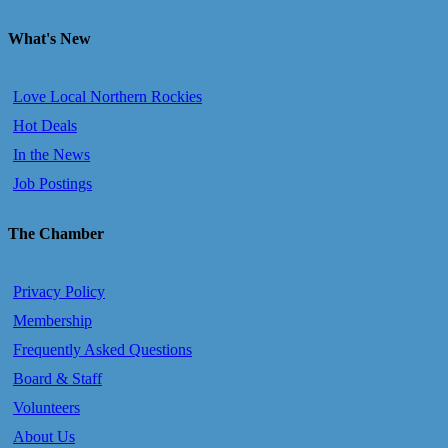
What's New
Love Local Northern Rockies
Hot Deals
In the News
Job Postings
The Chamber
Privacy Policy
Membership
Frequently Asked Questions
Board & Staff
Volunteers
About Us