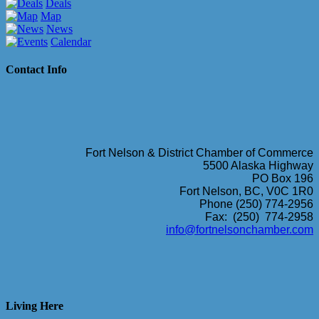
Deals
Map
News
Calendar
Contact Info
Fort Nelson & District Chamber of Commerce
5500 Alaska Highway
PO Box 196
Fort Nelson, BC, V0C 1R0
Phone (250) 774-2956
Fax: (250) 774-2958
info@fortnelsonchamber.com
Living Here