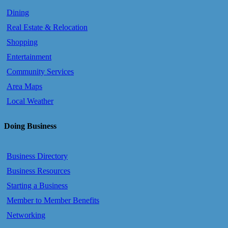
Dining
Real Estate & Relocation
Shopping
Entertainment
Community Services
Area Maps
Local Weather
Doing Business
Business Directory
Business Resources
Starting a Business
Member to Member Benefits
Networking