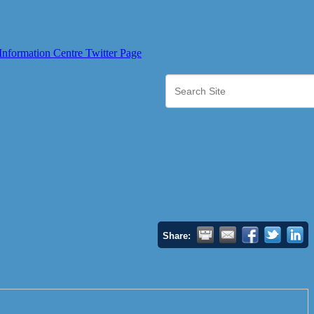
Share: