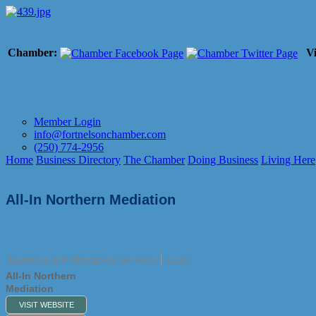
Chamber:
Vi
Member Login
info@fortnelsonchamber.com
(250) 774-2956
Home
Business Directory
The Chamber
Doing Business
Living Here
All-In Northern Mediation
Business & Professional Services
Legal
All-In Northern
Mediation
VISIT WEBSITE