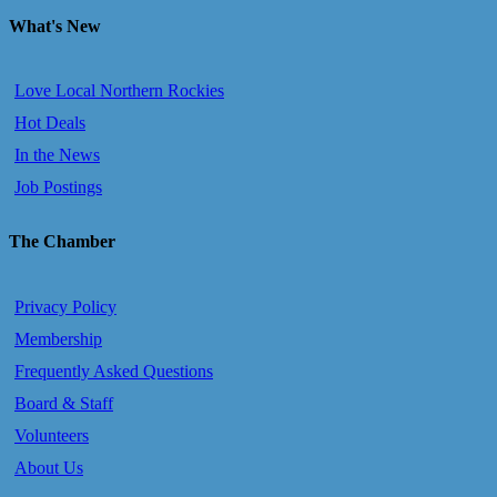
What's New
Love Local Northern Rockies
Hot Deals
In the News
Job Postings
The Chamber
Privacy Policy
Membership
Frequently Asked Questions
Board & Staff
Volunteers
About Us