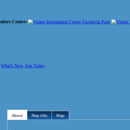
sitors Centre:
What's New
Join Today
About
Rep Info
Map