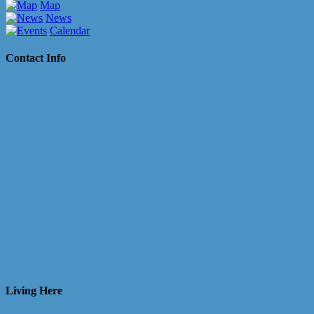
Map
News
Calendar
Contact Info
Living Here