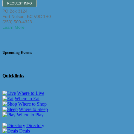
REQUEST INFO
PO Box 3124
Fort Nelson
,
BC
V0C 1R0
(250) 500-4323
Learn More
Upcoming Events
Quicklinks
Where to Live
Where to Eat
Where to Shop
Where to Sleep
Where to Play
Directory
Deals