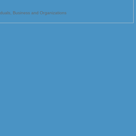
viduals, Business and Organizations