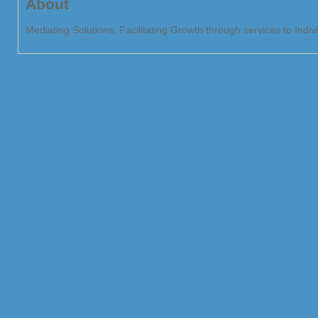
About
Mediating Solutions, Facilitating Growth through services to Indi