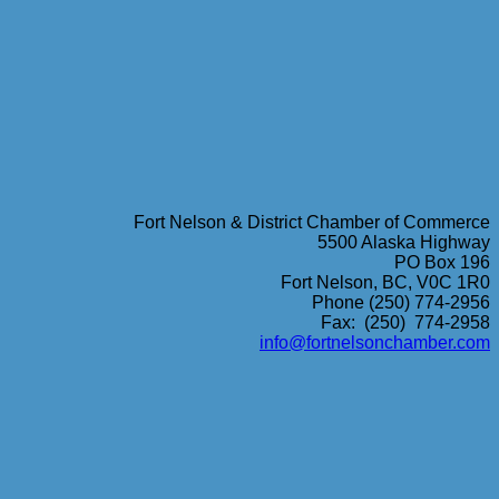
Fort Nelson & District Chamber of Commerce
5500 Alaska Highway
PO Box 196
Fort Nelson, BC, V0C 1R0
Phone (250) 774-2956
Fax: (250) 774-2958
info@fortnelsonchamber.com