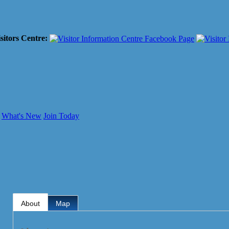
sitors Centre:
What's New
Join Today
About
Map