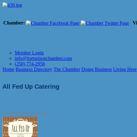
Chamber:
Vi
Member Login
info@fortnelsonchamber.com
(250) 774-2956
Home
Business Directory
The Chamber
Doing Business
Living Here
All Fed Up Catering
Restaurants & Catering