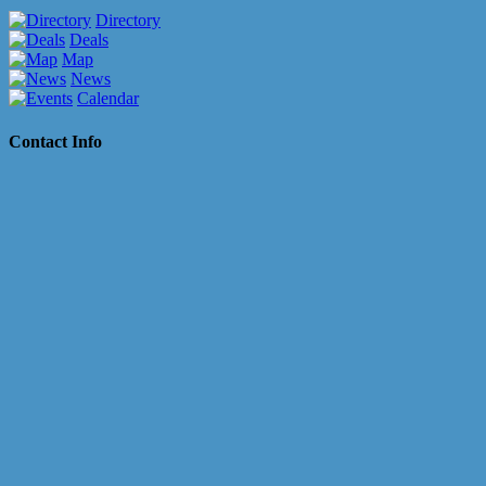
Directory
Deals
Map
News
Calendar
Contact Info