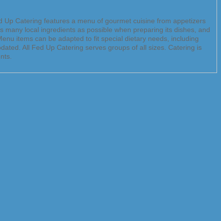
Fed Up Catering features a menu of gourmet cuisine from appetizers
as many local ingredients as possible when preparing its dishes, and
enu items can be adapted to fit special dietary needs, including
ated. All Fed Up Catering serves groups of all sizes. Catering is
nts.