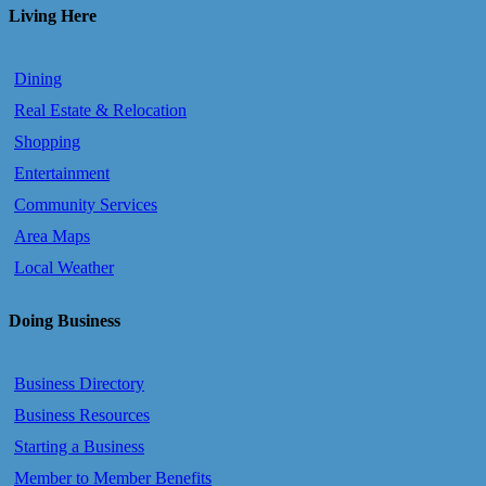
Living Here
Dining
Real Estate & Relocation
Shopping
Entertainment
Community Services
Area Maps
Local Weather
Doing Business
Business Directory
Business Resources
Starting a Business
Member to Member Benefits