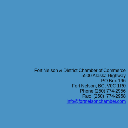
Fort Nelson & District Chamber of Commerce
5500 Alaska Highway
PO Box 196
Fort Nelson, BC, V0C 1R0
Phone (250) 774-2956
Fax: (250) 774-2958
info@fortnelsonchamber.com