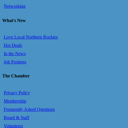
Networking
What's New
Love Local Northern Rockies
Hot Deals
In the News
Job Postings
The Chamber
Privacy Policy
Membership
Frequently Asked Questions
Board & Staff
Volunteers