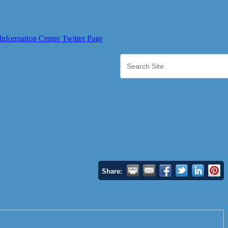
Share: