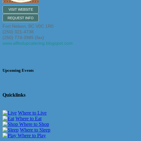
VISIT WEBSITE
REQUEST INFO
Fort Nelson
,
BC
V0C 1R0
(250) 321-4738
(250) 774-3985 (fax)
www.allfedupcatering.blogspot.com
Upcoming Events
Quicklinks
Where to Live
Where to Eat
Where to Shop
Where to Sleep
Where to Play