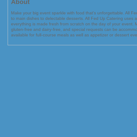
About
Make your big event sparkle with food that’s unforgettable. All 
to main dishes to delectable desserts. All Fed Up Catering uses 
everything is made fresh from scratch on the day of your event. M
gluten-free and dairy-free, and special requests can be accommod
available for full-course meals as well as appetizer or dessert eve