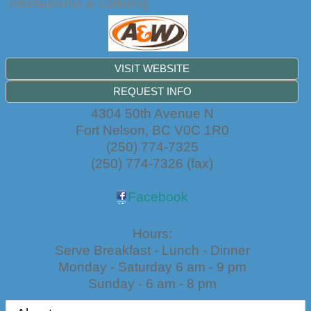
Restaurants & Catering
VISIT WEBSITE
REQUEST INFO
4304 50th Avenue N
Fort Nelson
,
BC
V0C 1R0
(250) 774-7325
(250) 774-7326 (fax)
Facebook
Hours:
Serve Breakfast - Lunch - Dinner
Monday - Saturday 6 am - 9 pm
Sunday - 6 am - 8 pm