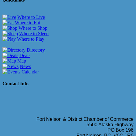
Where to Live
Where to Eat
Where to Shop
Where to Sleep
Where to Play
Directory
Deals
Map
News
Calendar
Contact Info
Fort Nelson & District Chamber of Commerce
5500 Alaska Highway
PO Box 196
Fort Nelson, BC, V0C 1R0