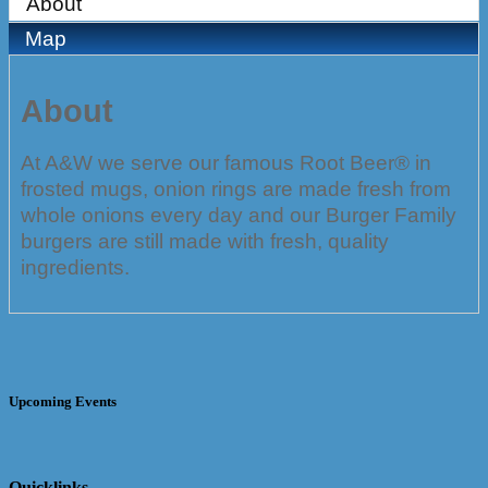
About
Map
About
At A&W we serve our famous Root Beer® in
frosted mugs, onion rings are made fresh from
whole onions every day and our Burger Family
burgers are still made with fresh, quality
ingredients.
Upcoming Events
Quicklinks