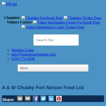
Chamber:
Visitors Centre:
Member Login
info@fortnelsonchamber.com
(250) 774-2956
A & W Chubby Fort Nelson Food Ltd
Share: