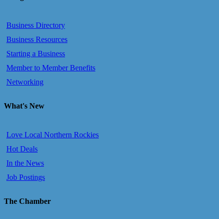
Business Directory
Business Resources
Starting a Business
Member to Member Benefits
Networking
What's New
Love Local Northern Rockies
Hot Deals
In the News
Job Postings
The Chamber