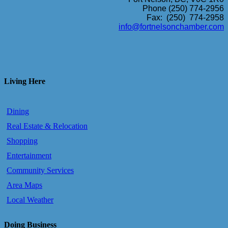
Phone (250) 774-2956
Fax: (250) 774-2958
info@fortnelsonchamber.com
Living Here
Dining
Real Estate & Relocation
Shopping
Entertainment
Community Services
Area Maps
Local Weather
Doing Business