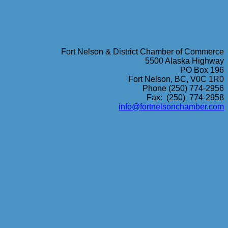
Fort Nelson & District Chamber of Commerce
5500 Alaska Highway
PO Box 196
Fort Nelson, BC, V0C 1R0
Phone (250) 774-2956
Fax: (250) 774-2958
info@fortnelsonchamber.com