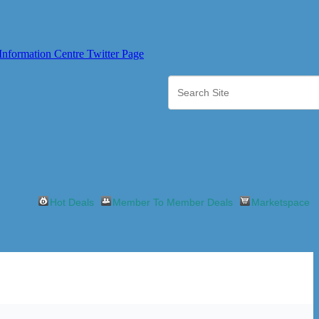
Hot Deals
Member To Member Deals
Marketspace