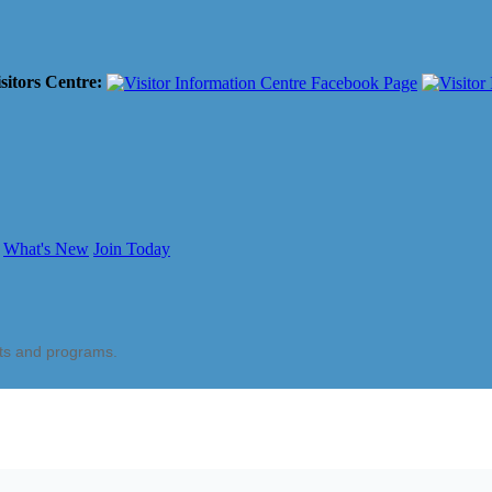
sitors Centre:
What's New
Join Today
nts and programs.