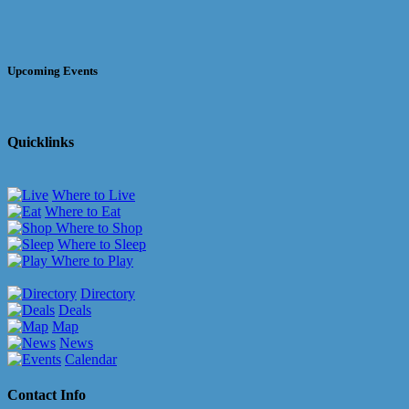
Upcoming Events
Quicklinks
Where to Live
Where to Eat
Where to Shop
Where to Sleep
Where to Play
Directory
Deals
Map
News
Calendar
Contact Info