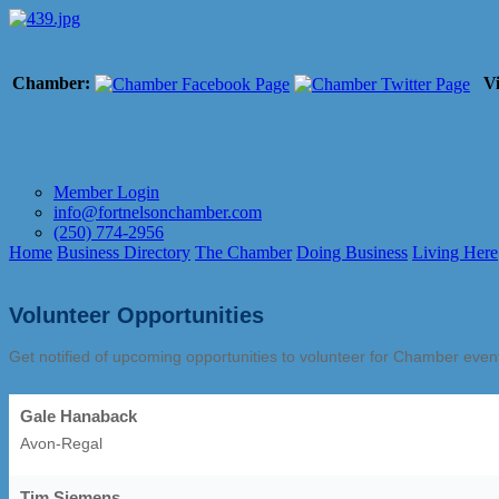
Chamber:
Vi
Member Login
info@fortnelsonchamber.com
(250) 774-2956
Home
Business Directory
The Chamber
Doing Business
Living Here
Volunteer Opportunities
Get notified of upcoming opportunities to volunteer for Chamber eve
Gale Hanaback
Avon-Regal
Tim Siemens