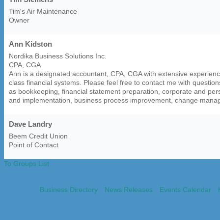
Tim's Air Maintenance
Owner
Ann Kidston
Nordika Business Solutions Inc.
CPA, CGA
Ann is a designated accountant, CPA, CGA with extensive experience
class financial systems. Please feel free to contact me with question
as bookkeeping, financial statement preparation, corporate and pers
and implementation, business process improvement, change mana
Dave Landry
Beem Credit Union
Point of Contact
To Groups List
Business Directory
News Releases
Events Calendar