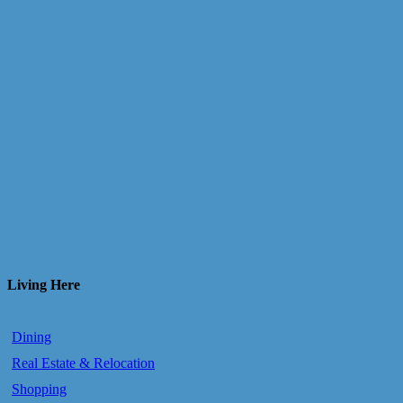
Living Here
Dining
Real Estate & Relocation
Shopping