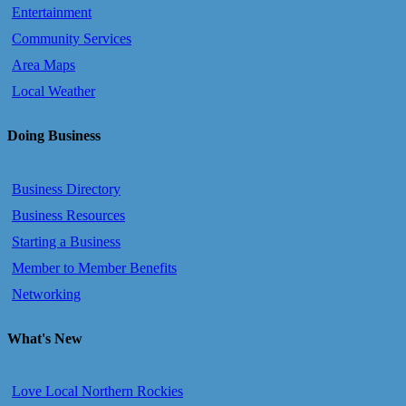
Entertainment
Community Services
Area Maps
Local Weather
Doing Business
Business Directory
Business Resources
Starting a Business
Member to Member Benefits
Networking
What's New
Love Local Northern Rockies