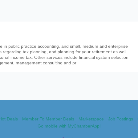
 in public practice accounting, and small, medium and enterprise
s regarding tax planning, and planning for your retirement as well
onal income tax. Other services include financial system selection
gement, management consulting and pr
Hot Deals
Member To Member Deals
Marketspace
Job Postings
Go mobile with MyChamberApp!