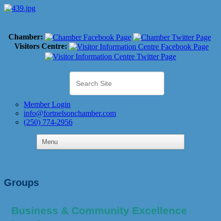
Chamber:
Visitors Centre:
Member Login
info@fortnelsonchamber.com
(250) 774-2956
Groups
Business & Community Excellence