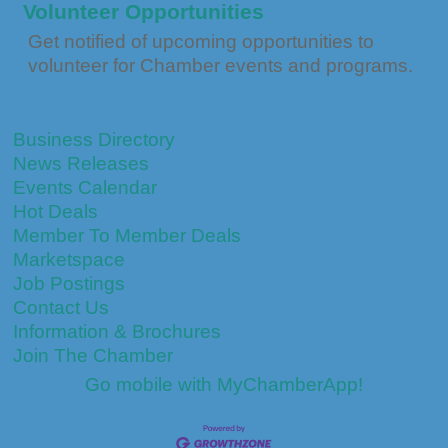
Volunteer Opportunities
Get notified of upcoming opportunities to
volunteer for Chamber events and programs.
Business Directory
News Releases
Events Calendar
Hot Deals
Member To Member Deals
Marketspace
Job Postings
Contact Us
Information & Brochures
Join The Chamber
Go mobile with MyChamberApp!