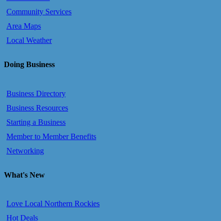
Community Services
Area Maps
Local Weather
Doing Business
Business Directory
Business Resources
Starting a Business
Member to Member Benefits
Networking
What's New
Love Local Northern Rockies
Hot Deals