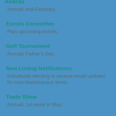
Awards
Annual; mid-February.
Events Committee
Plan upcoming events.
Golf Tournament
Annual; Father's Day.
New Listing Notifications
Individuals electing to receive email-updates
for new Marketspace items.
Trade Show
Annual; 1st week in May.