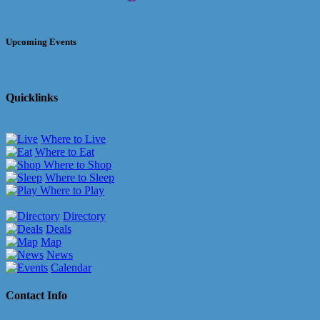
Upcoming Events
Quicklinks
Where to Live
Where to Eat
Where to Shop
Where to Sleep
Where to Play
Directory
Deals
Map
News
Calendar
Contact Info