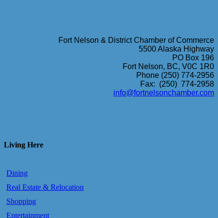
Fort Nelson & District Chamber of Commerce
5500 Alaska Highway
PO Box 196
Fort Nelson, BC, V0C 1R0
Phone (250) 774-2956
Fax: (250) 774-2958
info@fortnelsonchamber.com
Living Here
Dining
Real Estate & Relocation
Shopping
Entertainment