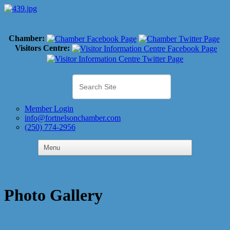
Chamber:
Visitors Centre:
Member Login
info@fortnelsonchamber.com
(250) 774-2956
Photo Gallery