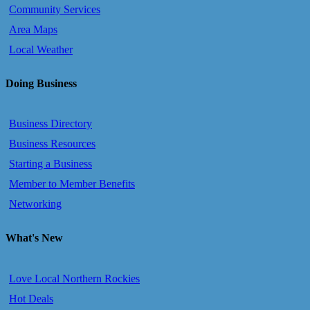
Community Services
Area Maps
Local Weather
Doing Business
Business Directory
Business Resources
Starting a Business
Member to Member Benefits
Networking
What's New
Love Local Northern Rockies
Hot Deals