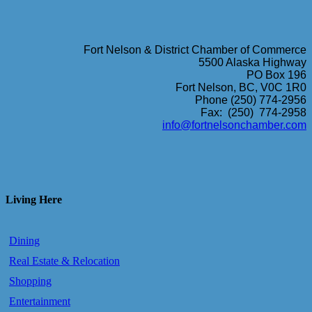
Fort Nelson & District Chamber of Commerce
5500 Alaska Highway
PO Box 196
Fort Nelson, BC, V0C 1R0
Phone (250) 774-2956
Fax: (250) 774-2958
info@fortnelsonchamber.com
Living Here
Dining
Real Estate & Relocation
Shopping
Entertainment