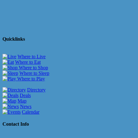
Quicklinks
Where to Live
Where to Eat
Where to Shop
Where to Sleep
Where to Play
Directory
Deals
Map
News
Calendar
Contact Info