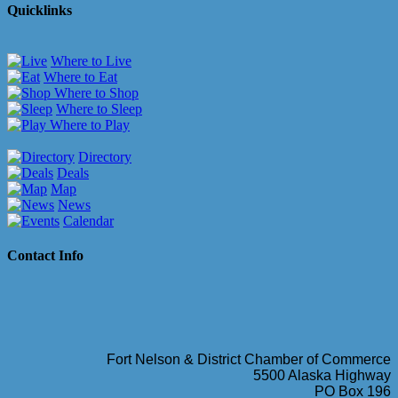
Quicklinks
Where to Live
Where to Eat
Where to Shop
Where to Sleep
Where to Play
Directory
Deals
Map
News
Calendar
Contact Info
Fort Nelson & District Chamber of Commerce
5500 Alaska Highway
PO Box 196