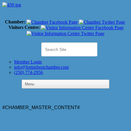
Chamber:
Visitors Centre:
Member Login
info@fortnelsonchamber.com
(250) 774-2956
#CHAMBER_MASTER_CONTENT#