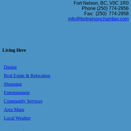
Fort Nelson, BC, V0C 1R0
Phone (250) 774-2956
Fax: (250) 774-2958
info@fortnelsonchamber.com
Living Here
Dining
Real Estate & Relocation
Shopping
Entertainment
Community Services
Area Maps
Local Weather