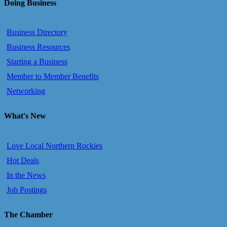
Doing Business
Business Directory
Business Resources
Starting a Business
Member to Member Benefits
Networking
What's New
Love Local Northern Rockies
Hot Deals
In the News
Job Postings
The Chamber