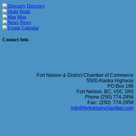
Directory
Deals
Map
News
Calendar
Contact Info
Fort Nelson & District Chamber of Commerce
5500 Alaska Highway
PO Box 196
Fort Nelson, BC, V0C 1R0
Phone (250) 774-2956
Fax: (250) 774-2958
info@fortnelsonchamber.com