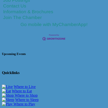
Job Postings
Contact Us
Information & Brochures
Join The Chamber
Go mobile with MyChamberApp!
Upcoming Events
Quicklinks
Where to Live
Where to Eat
Where to Shop
Where to Sleep
Where to Play