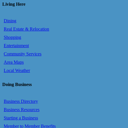
Living Here
Dining
Real Estate & Relocation
Shopping
Entertainment
Community Services
Area Maps
Local Weather
Doing Business
Business Directory
Business Resources
Starting a Business
Member to Member Benefits