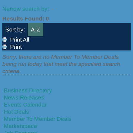
Narrow search by:
Results Found:
0
Sort by:
A-Z
Print All
Print
Sorry, there are no Member To Member Deals
being run today that meet the specified search
criteria.
Business Directory
News Releases
Events Calendar
Hot Deals
Member To Member Deals
Marketspace