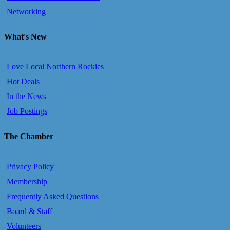
Networking
What's New
Love Local Northern Rockies
Hot Deals
In the News
Job Postings
The Chamber
Privacy Policy
Membership
Frequently Asked Questions
Board & Staff
Volunteers