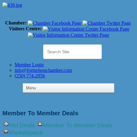
Chamber:
Visitors Centre:
Member Login
info@fortnelsonchamber.com
(250) 774-2956
Member To Member Deals
Hot Deals
Member To Member Deals
Marketspace